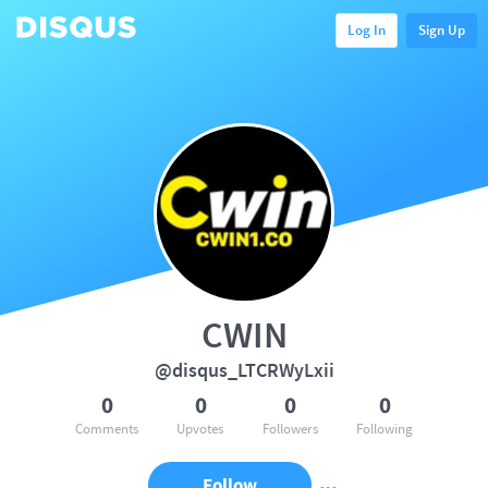
Log In
Sign Up
CWIN
@disqus_LTCRWyLxii
0
0
0
0
Comments
Upvotes
Followers
Following
Follow