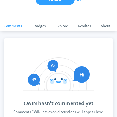
Comments
0
Badges
Explore
Favorites
About
CWIN hasn't commented yet
Comments CWIN leaves on discussions will appear here.