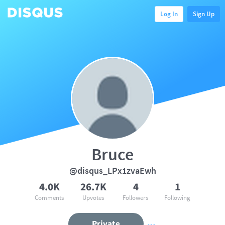
Log In
Sign Up
Bruce
@disqus_LPx1zvaEwh
4.0K
26.7K
4
1
Comments
Upvotes
Followers
Following
Private