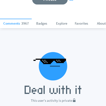
Comments
3967
Badges
Explore
Favorites
About
This user's activity is private