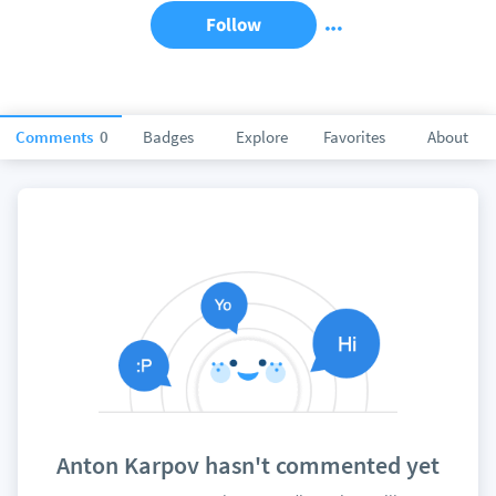
Follow
Comments
0
Badges
Explore
Favorites
About
Anton Karpov hasn't commented yet