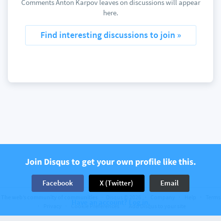
Comments Anton Karpov leaves on discussions will appear
here.
Find interesting discussions to join »
Join Disqus to get your own profile like this.
Facebook
X (Twitter)
Email
The web’s community of communities
Disqus © 2026
Company
Help
Terms
Have an account? Log in.
Privacy
Cookie Preferences
Add Disqus to your site