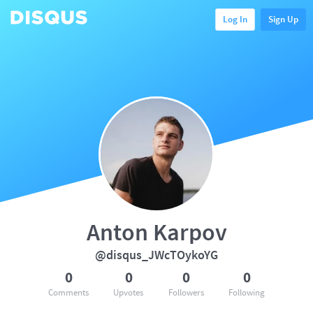
Log In
Sign Up
Anton Karpov
@disqus_JWcTOykoYG
0
0
0
0
Comments
Upvotes
Followers
Following