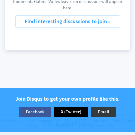
Comments Gabriel Valles leaves on discussions will appear
here.
Find interesting discussions to join »
Join Disqus to get your own profile like this.
Facebook
X (Twitter)
Email
The web’s community of communities
Disqus © 2026
Company
Help
Terms
Have an account? Log in.
Privacy
Cookie Preferences
Add Disqus to your site