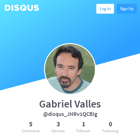
Log In
Sign Up
Gabriel Valles
@disqus_JHRv1QCBIg
5
3
1
0
Comments
Upvotes
Follower
Following