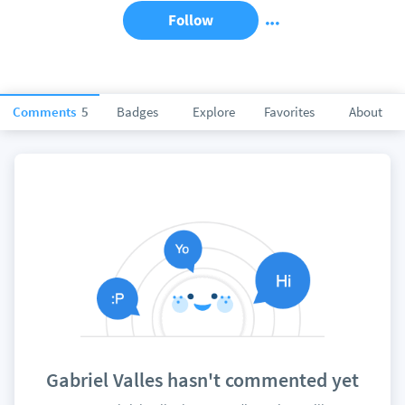
Follow
Comments
5
Badges
Explore
Favorites
About
Gabriel Valles hasn't commented yet