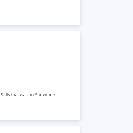
k Sails that was on Showtime