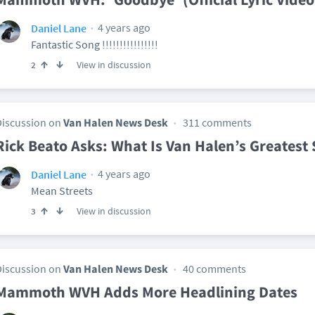
4 years ago
Daniel Lane
Fantastic Song !!!!!!!!!!!!!!!!
View in discussion
2
Discussion on
Van Halen News Desk
311 comments
Rick Beato Asks: What Is Van Halen’s Greatest
4 years ago
Daniel Lane
Mean Streets
View in discussion
3
Discussion on
Van Halen News Desk
40 comments
Mammoth WVH Adds More Headlining Dates