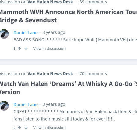
Discussion on
Van Halen News Desk
39 comments
Mammoth WVH Announce North American Tour 
Bridge & Sevendust
3 years ago
Daniel Lane
BAD ASS SONG !!!!!!!!!!! Sure hope Wolf ( Mammoth VH ) doe
View in discussion
1
Discussion on
Van Halen News Desk
70 comments
Watch Van Halen ‘Dreams’ At Whisky A Go-Go ’
Version
3 years ago
Daniel Lane
GREAT !!!!!!!!!!!!!!!!!!!! Memories of Van Halen back then & st
fans listen to their music still today & for ever !!!!!.
View in discussion
2