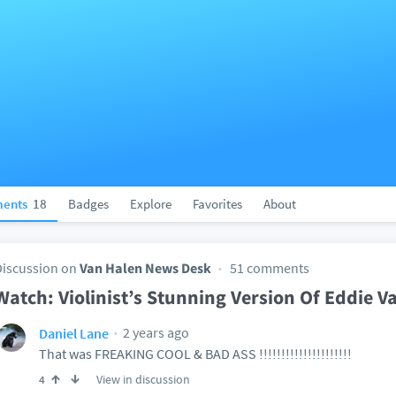
ents
18
Badges
Explore
Favorites
About
Discussion on
Van Halen News Desk
51 comments
Watch: Violinist’s Stunning Version Of Eddie V
2 years ago
Daniel Lane
That was FREAKING COOL & BAD ASS !!!!!!!!!!!!!!!!!!!!!
View in discussion
4