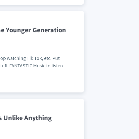
The Younger Generation
op watching Tik Tok, etc. Put
tuff. FANTASTIC Music to listen
s Unlike Anything