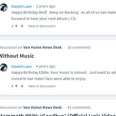
3 years ago
Daniel Lane
Happy Birthday Wolf . Keep on Rocking . As all of us Van H
forward to hear your next album / CD.
View in discussion
3
Discussion on
Van Halen News Desk
18 comments
Without Music
4 years ago
Daniel Lane
Happy Birthday Eddie. Your music is missed . Just want to add
concerts Van Halen fans were able to enjoy.
View in discussion
8
Discussion on
Van Halen News Desk
41 comments
Mammoth WVH: ‘Goodbye’ (Official Lyric Video