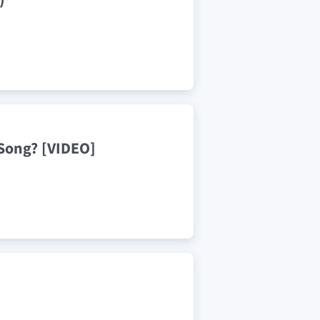
 Song? [VIDEO]