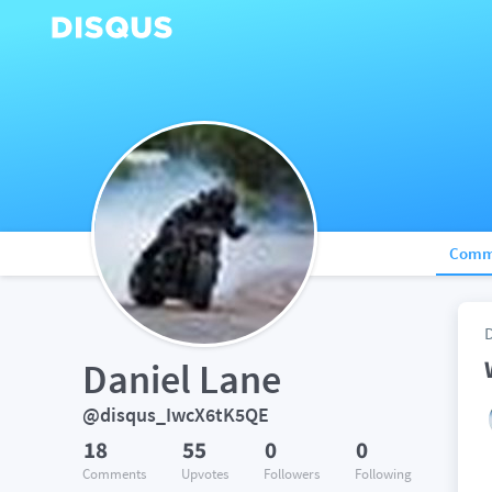
Comm
Daniel Lane
@disqus_IwcX6tK5QE
18
55
0
0
Comments
Upvotes
Followers
Following