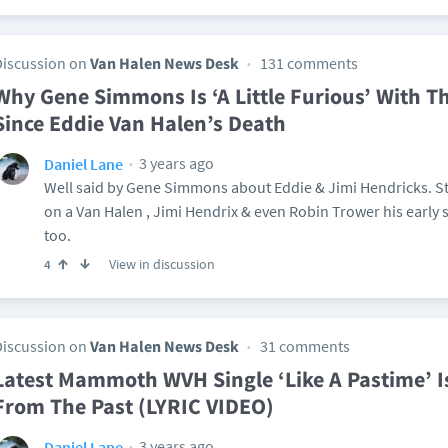
Discussion on
Van Halen News Desk
131 comments
Why Gene Simmons Is ‘A Little Furious’ With 
Since Eddie Van Halen’s Death
3 years ago
Daniel Lane
Well said by Gene Simmons about Eddie & Jimi Hendricks. St
on a Van Halen , Jimi Hendrix & even Robin Trower his early s
too.
View in discussion
4
Discussion on
Van Halen News Desk
31 comments
Latest Mammoth WVH Single ‘Like A Pastime’ I
From The Past (LYRIC VIDEO)
3 years ago
Daniel Lane