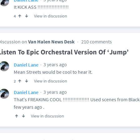
It KICK ASS !!!!!!!!!!!!!!!!!!!!
View in discussion
4
Discussion on
Van Halen News Desk
210 comments
Listen To Epic Orchestral Version Of ‘Jump’
3 years ago
Daniel Lane
Mean Streets would be cool to hear it.
View in discussion
2
3 years ago
Daniel Lane
That's FREAKING COOL !!!!!!!!!!!!!!!!! Used scenes from Blac
few years ago .
View in discussion