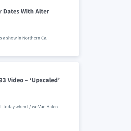
Dates With Alter
s a show in Northern Ca.
93 Video – ‘Upscaled’
ill today when I / we Van Halen