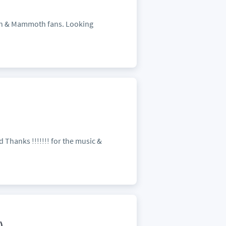
alen & Mammoth fans. Looking
 Thanks !!!!!!! for the music &
)