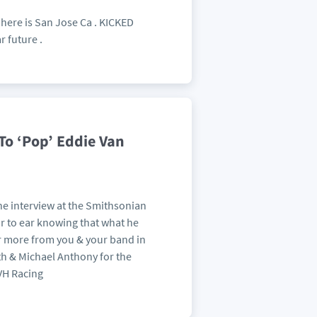
w here is San Jose Ca . KICKED
r future .
To ‘Pop’ Eddie Van
he interview at the Smithsonian
ear to ear knowing that what he
ar more from you & your band in
oth & Michael Anthony for the
 VH Racing