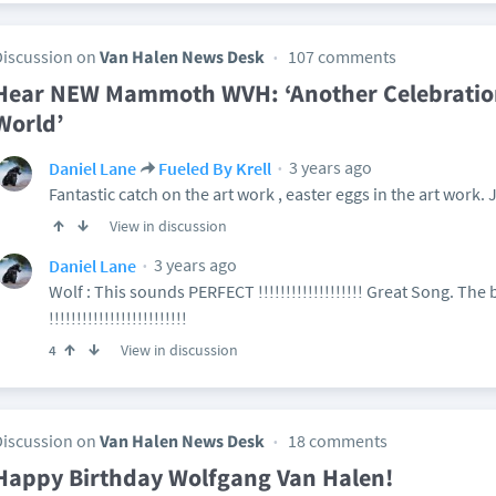
Discussion on
Van Halen News Desk
107 comments
Hear NEW Mammoth WVH: ‘Another Celebration 
World’
3 years ago
Daniel Lane
Fueled By Krell
Fantastic catch on the art work , easter eggs in the art work. 
View in discussion
3 years ago
Daniel Lane
Wolf : This sounds PERFECT !!!!!!!!!!!!!!!!!!! Great Song. Th
!!!!!!!!!!!!!!!!!!!!!!!!!
View in discussion
4
Discussion on
Van Halen News Desk
18 comments
Happy Birthday Wolfgang Van Halen!