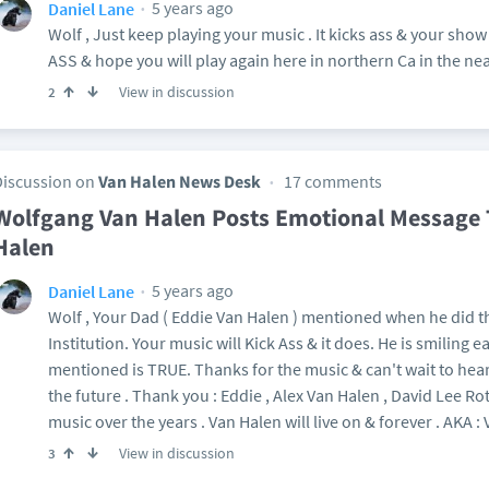
5 years ago
Daniel Lane
Wolf , Just keep playing your music . It kicks ass & your sho
ASS & hope you will play again here in northern Ca in the nea
View in discussion
2
Discussion on
Van Halen News Desk
17 comments
Wolfgang Van Halen Posts Emotional Message 
Halen
5 years ago
Daniel Lane
Wolf , Your Dad ( Eddie Van Halen ) mentioned when he did t
Institution. Your music will Kick Ass & it does. He is smiling 
mentioned is TRUE. Thanks for the music & can't wait to he
the future . Thank you : Eddie , Alex Van Halen , David Lee R
music over the years . Van Halen will live on & forever . AKA :
View in discussion
3