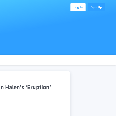
Log In
Sign Up
an Halen’s ‘Eruption’