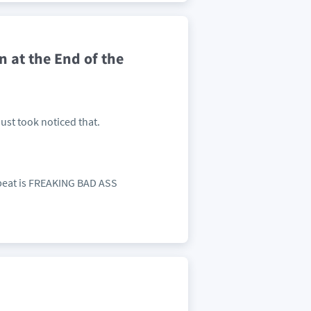
at the End of the
Just took noticed that.
e beat is FREAKING BAD ASS