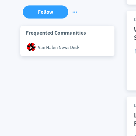
Follow
Frequented Communities
Van Halen News Desk