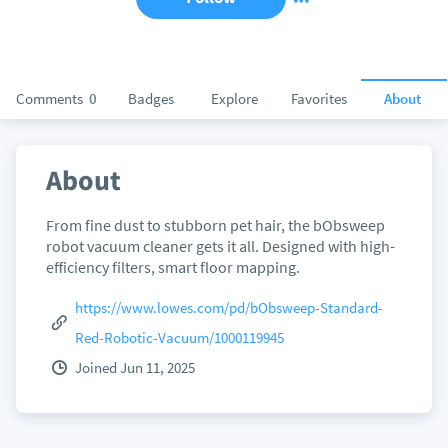
Comments
0
Badges
Explore
Favorites
About
About
From fine dust to stubborn pet hair, the bObsweep
robot vacuum cleaner gets it all. Designed with high-
efficiency filters, smart floor mapping.
https://www.lowes.com/pd/bObsweep-Standard-
Red-Robotic-Vacuum/1000119945
Joined Jun 11, 2025