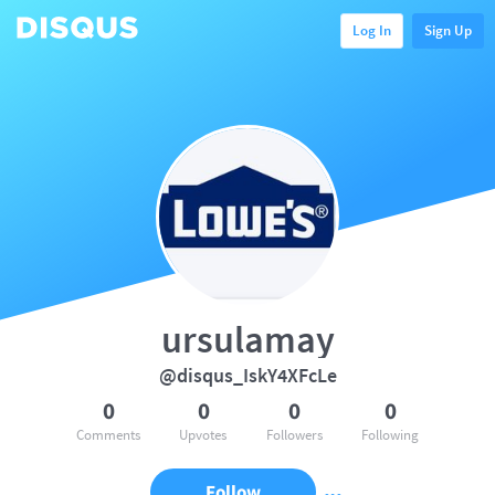
Log In
Sign Up
ursulamay
@disqus_IskY4XFcLe
0
0
0
0
Comments
Upvotes
Followers
Following
Follow