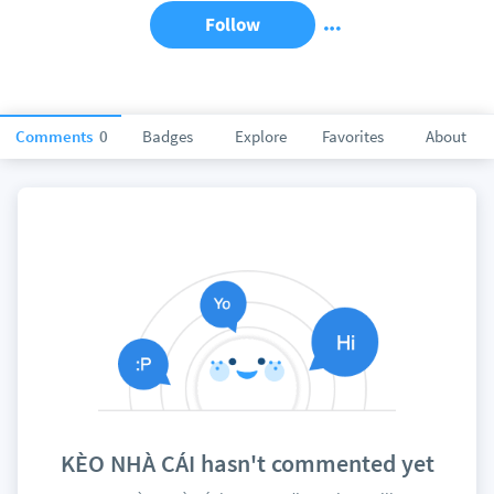
Follow
Comments
0
Badges
Explore
Favorites
About
KÈO NHÀ CÁI hasn't commented yet