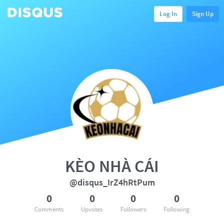
Log In
Sign Up
KÈO NHÀ CÁI
@disqus_IrZ4hRtPum
0
0
0
0
Comments
Upvotes
Followers
Following