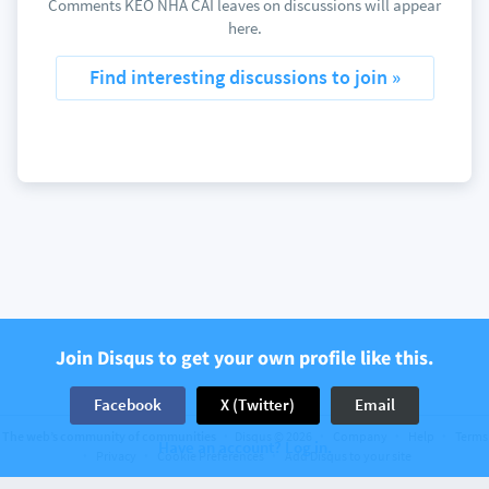
Comments KÈO NHÀ CÁI leaves on discussions will appear
here.
Find interesting discussions to join »
Join Disqus to get your own profile like this.
Facebook
X (Twitter)
Email
The web’s community of communities
Disqus © 2026
Company
Help
Terms
Have an account? Log in.
Privacy
Cookie Preferences
Add Disqus to your site