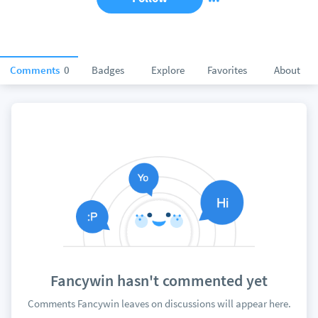
Comments
0
Badges
Explore
Favorites
About
Fancywin hasn't commented yet
Comments Fancywin leaves on discussions will appear here.