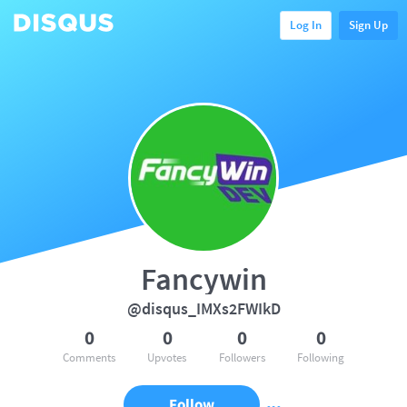
Log In
Sign Up
Fancywin
@disqus_IMXs2FWIkD
0
0
0
0
Comments
Upvotes
Followers
Following
Follow