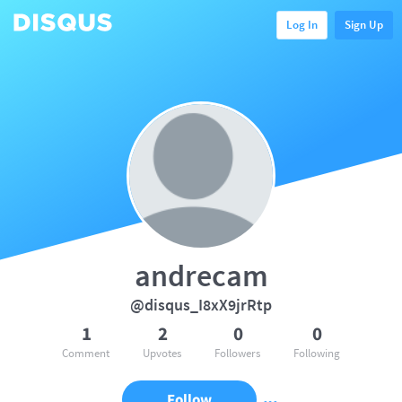
Log In
Sign Up
andrecam
@disqus_I8xX9jrRtp
1
2
0
0
Comment
Upvotes
Followers
Following
Follow