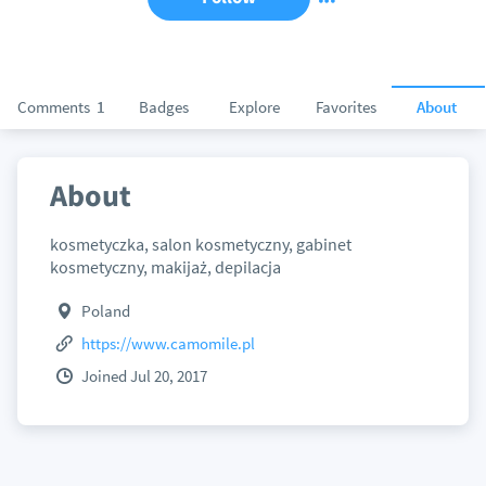
Comments
1
Badges
Explore
Favorites
About
About
kosmetyczka, salon kosmetyczny, gabinet
kosmetyczny, makijaż, depilacja
Poland
https://www.camomile.pl
Joined Jul 20, 2017