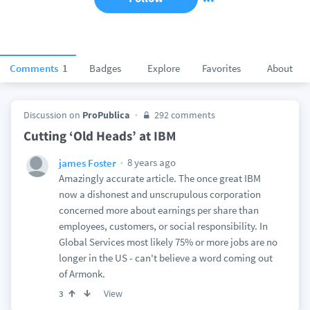
Comments
1
Badges
Explore
Favorites
About
Discussion on
ProPublica
292 comments
Cutting ‘Old Heads’ at IBM
8 years ago
james Foster
Amazingly accurate article. The once great IBM
now a dishonest and unscrupulous corporation
concerned more about earnings per share than
employees, customers, or social responsibility. In
Global Services most likely 75% or more jobs are no
longer in the US - can't believe a word coming out
of Armonk.
View
3