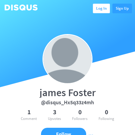
Log In
Sign Up
james Foster
@disqus_Hx5q33z4mh
1
3
0
0
Comment
Upvotes
Followers
Following
Follow