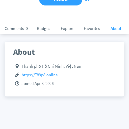
Comments
0
Badges
Explore
Favorites
About
About
Thành phố Hồ Chí Minh, Việt Nam
https://789p8.online
Joined Apr 8, 2026