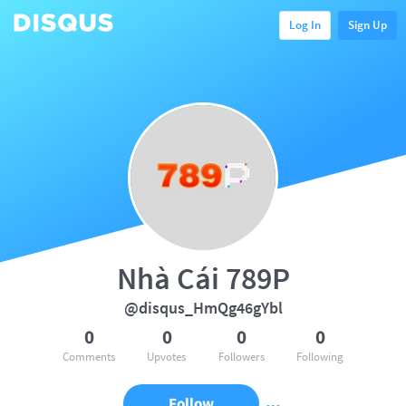
Log In
Sign Up
Nhà Cái 789P
@disqus_HmQg46gYbl
0
0
0
0
Comments
Upvotes
Followers
Following
Follow