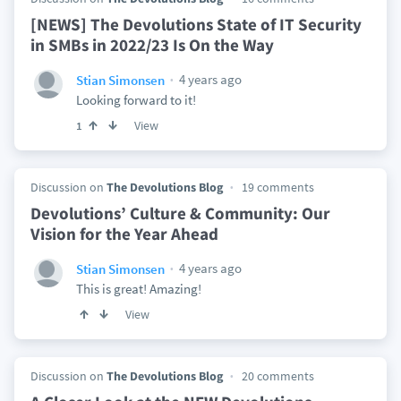
[NEWS] The Devolutions State of IT Security
in SMBs in 2022/23 Is On the Way
4 years ago
Stian Simonsen
Looking forward to it!
View
1
Discussion on
The Devolutions Blog
19 comments
Devolutions’ Culture & Community: Our
Vision for the Year Ahead
4 years ago
Stian Simonsen
This is great! Amazing!
View
Discussion on
The Devolutions Blog
20 comments