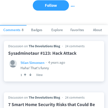
Follow
Comments
8
Badges
Explore
Favorites
About
Discussion on
The Devolutions Blog
24 comments
Sysadminotaur #123: Hack Attack
4 years ago
Stian Simonsen
Haha! That's funny
View
1
Discussion on
The Devolutions Blog
24 comments
7 Smart Home Security Risks that Could Be