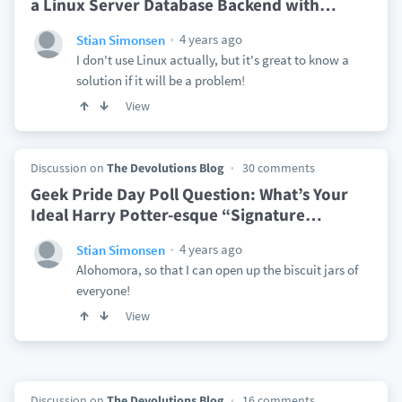
a Linux Server Database Backend with
…
4 years ago
Stian Simonsen
I don't use Linux actually, but it's great to know a
solution if it will be a problem!
View
Discussion on
The Devolutions Blog
30 comments
Geek Pride Day Poll Question: What’s Your
Ideal Harry Potter-esque “Signature
…
4 years ago
Stian Simonsen
Alohomora, so that I can open up the biscuit jars of
everyone!
View
Discussion on
The Devolutions Blog
16 comments