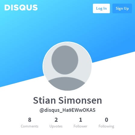
Log In
Sign Up
Stian Simonsen
@disqus_Ha9EWwOKAS
8
2
1
0
Comments
Upvotes
Follower
Following