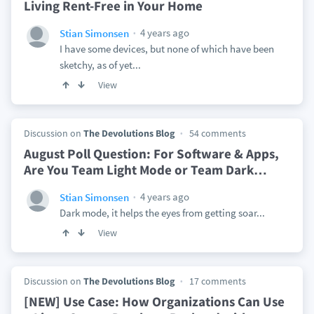
Living Rent-Free in Your Home
4 years ago
Stian Simonsen
I have some devices, but none of which have been
sketchy, as of yet...
View
Discussion on
The Devolutions Blog
54 comments
August Poll Question: For Software & Apps,
Are You Team Light Mode or Team Dark
…
4 years ago
Stian Simonsen
Dark mode, it helps the eyes from getting soar...
View
Discussion on
The Devolutions Blog
17 comments
[NEW] Use Case: How Organizations Can Use