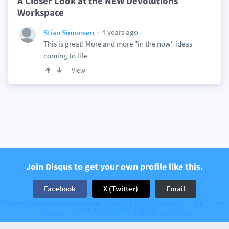
A Closer Look at the NEW Devolutions
Workspace
4 years ago
Stian Simonsen
This is great! More and more "in the now" ideas
coming to life
View
Join Disqus to get your own profile like this.
Facebook
X (Twitter)
Email
The web’s community of communities
Disqus © 2026
Company
Help
Terms
Have an account? Log in.
Privacy
Cookie Preferences
Add Disqus to your site