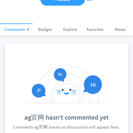
Comments
0
Badges
Explore
Favorites
About
ag官网 hasn't commented yet
Comments ag官网 leaves on discussions will appear here.