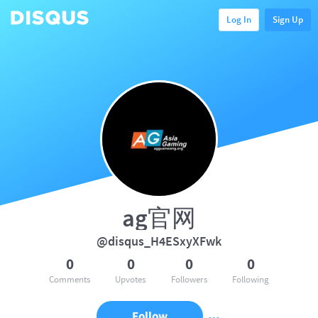
Log In
Sign Up
ag官网
@disqus_H4ESxyXFwk
0
0
0
0
Comments
Upvotes
Followers
Following
Follow