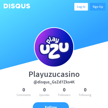
Log In
Sign Up
Playuzucasino
@disqus_GsZd7Zks4K
0
0
0
0
Comments
Upvotes
Followers
Following
Follow