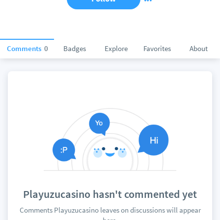
Comments
0
Badges
Explore
Favorites
About
Playuzucasino hasn't commented yet
Comments Playuzucasino leaves on discussions will appear