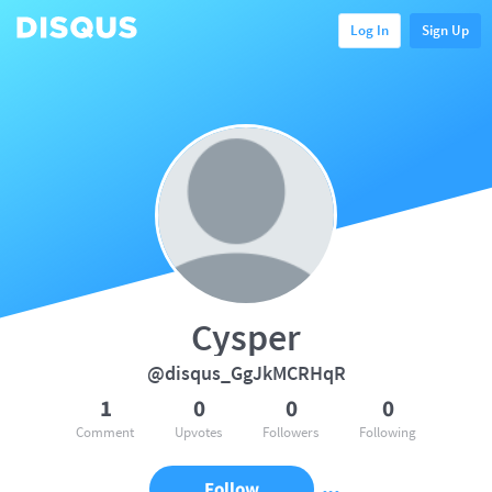
Log In
Sign Up
Cysper
@disqus_GgJkMCRHqR
1
0
0
0
Comment
Upvotes
Followers
Following
Follow