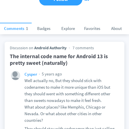
Comments
1
Badges
Explore
Favorites
About
Discussion on
Android Authority
7 comments
The internal code name for Android 13 is
pretty sweet (naturally)
5 years ago
Cysper
Well actually no, But they should stick with
codenames to make it more unique than iOS but
they should went with something different other
than sweets nowadays to make it feel fresh.
What about places? like Memphis, Chicago or
Nevada. Or what about other cities in other
countries?
They should stay with codenames than just calling