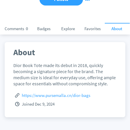
Comments
0
Badges
Explore
Favorites
About
About
Dior Book Tote made its debut in 2018, quickly
becoming a signature piece for the brand. The
medium size is ideal for everyday use, offering ample
space for essentials without compromising style.
https://www.pursemalla.cn/dior-bags
Joined Dec 9, 2024