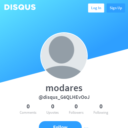
Log In
Sign Up
modares
@disqus_G6QLHEvOoJ
0
0
0
0
Comments
Upvotes
Followers
Following
Follow