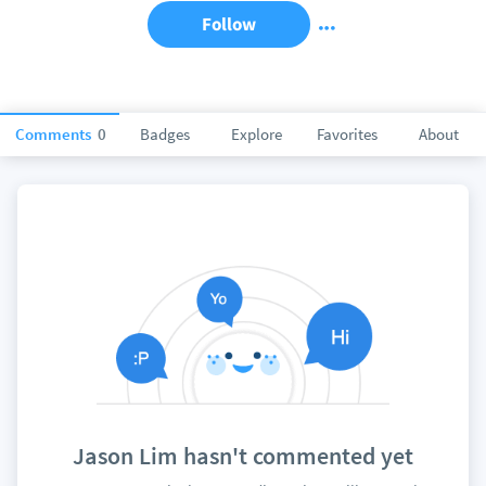
Follow
Comments
0
Badges
Explore
Favorites
About
Jason Lim hasn't commented yet