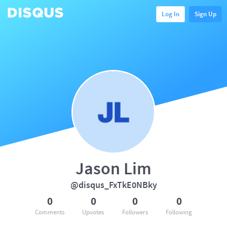
Log In
Sign Up
Jason Lim
@disqus_FxTkE0NBky
0
0
0
0
Comments
Upvotes
Followers
Following