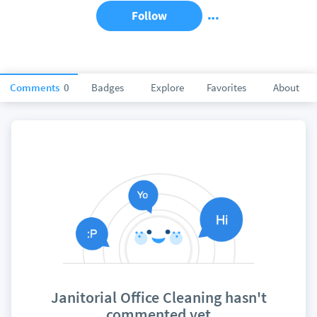
Follow
Comments
0
Badges
Explore
Favorites
About
Janitorial Office Cleaning hasn't
commented yet