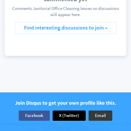
Comments Janitorial Office Cleaning leaves on discussions
will appear here.
Find interesting discussions to join »
Join Disqus to get your own profile like this.
Facebook
X (Twitter)
Email
The web’s community of communities
Disqus © 2026
Company
Help
Terms
Have an account? Log in.
Privacy
Cookie Preferences
Add Disqus to your site