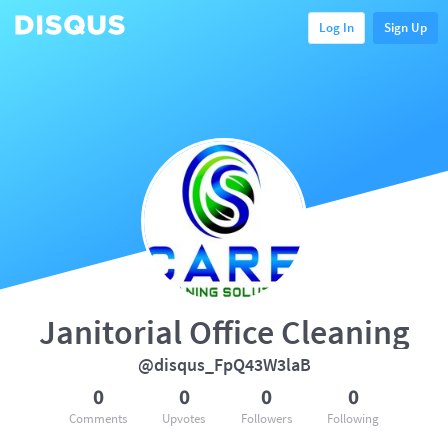
Log In
Sign Up
Janitorial Office Cleaning
@disqus_FpQ43W3laB
0
0
0
0
Comments
Upvotes
Followers
Following