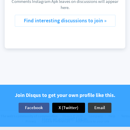
Comments Instagram Apk leaves on discussions will appear
here.
Find interesting discussions to join »
Join Disqus to get your own profile like this.
Facebook
X (Twitter)
Email
The web’s community of communities
Disqus © 2026
Company
Help
Terms
Have an account? Log in.
Privacy
Cookie Preferences
Add Disqus to your site