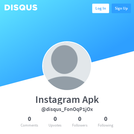
Log In
Sign Up
Instagram Apk
@disqus_FonOqP1jOx
0
0
0
0
Comments
Upvotes
Followers
Following