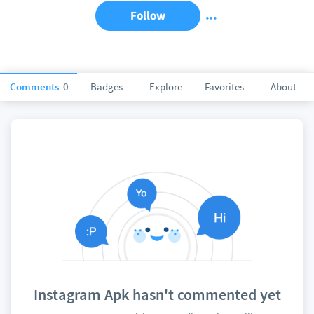
Follow
Comments
0
Badges
Explore
Favorites
About
Instagram Apk hasn't commented yet