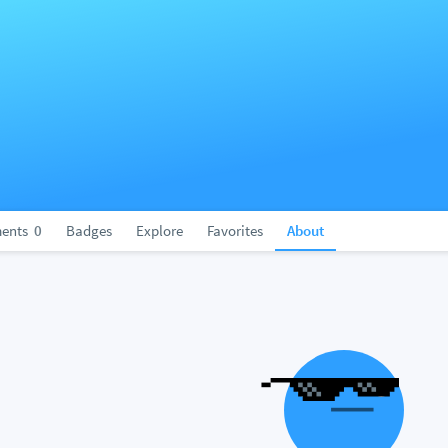
ents
0
Badges
Explore
Favorites
About