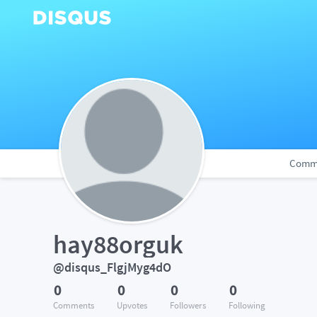
Comm
hay88orguk
@disqus_FlgjMyg4dO
0
0
0
0
Comments
Upvotes
Followers
Following