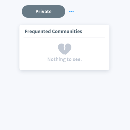
Private
Frequented Communities
Nothing to see.