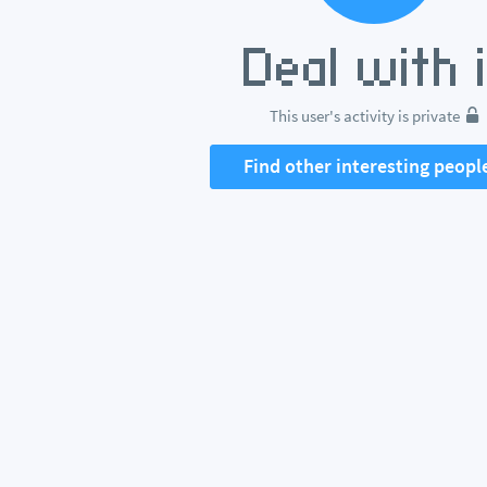
This user's activity is private
Find other interesting peopl