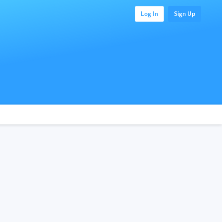
Log In
Sign Up