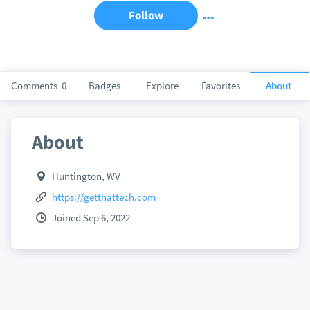
Follow
Comments
0
Badges
Explore
Favorites
About
About
Huntington, WV
https://getthattech.com
Joined Sep 6, 2022