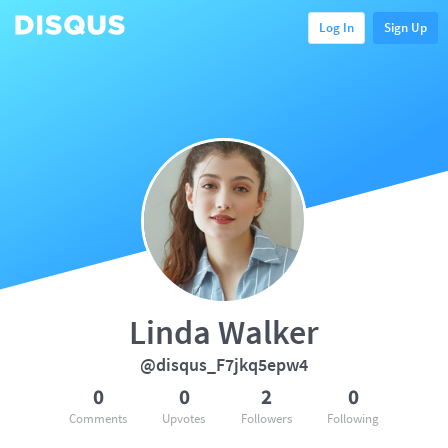
Log In
Sign Up
Linda Walker
@disqus_F7jkq5epw4
0
0
2
0
Comments
Upvotes
Followers
Following