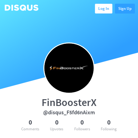
Log In
Sign Up
FinBoosterX
@disqus_F5fd6nAixm
0
0
0
0
Comments
Upvotes
Followers
Following