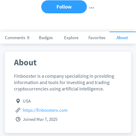
Follow
Comments
0
Badges
Explore
Favorites
About
About
Finbooster is a company specializing in providing
information and tools for investing and trading
cryptocurrencies using artificial intelligence.
USA
https://finboosterx.com
Joined Mar 7, 2025