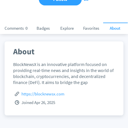
Comments
0
Badges
Explore
Favorites
About
About
BlockNewsX is an innovative platform focused on
providing real-time news and insights in the world of
blockchain, cryptocurrencies, and decentralized
finance (DeFi). It aims to bridge the gap
https://blocknewsx.com
Joined Apr 26, 2025