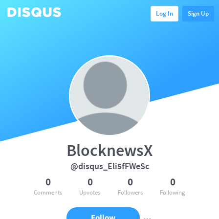
Log In
Sign Up
BlocknewsX
@disqus_Eli5fFWeSc
0
0
0
0
Comments
Upvotes
Followers
Following
Follow