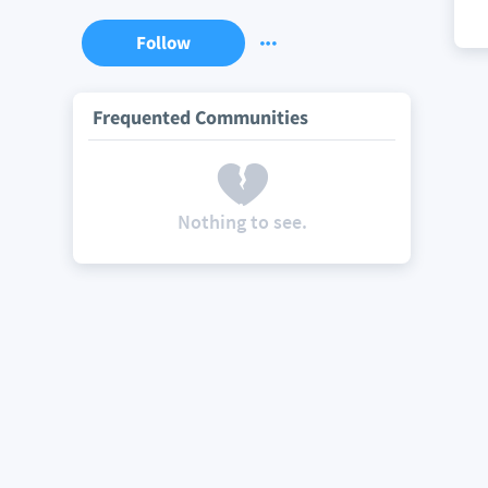
Follow
Frequented Communities
Nothing to see.