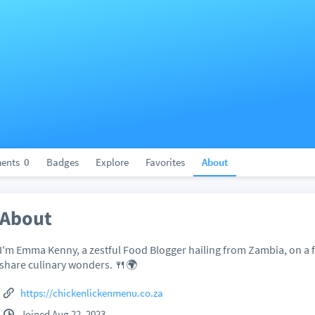
ents
0
Badges
Explore
Favorites
About
About
I'm Emma Kenny, a zestful Food Blogger hailing from Zambia, on a f
share culinary wonders. 🍴🌍
https://chickenlickenmenu.co.za
Joined Aug 22, 2023