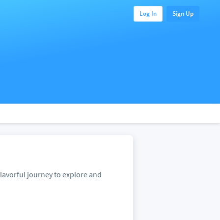
Log In
Sign Up
lavorful journey to explore and