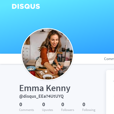
Comm
Emma Kenny
@disqus_EEa74UtUYQ
0
0
0
0
Comments
Upvotes
Followers
Following