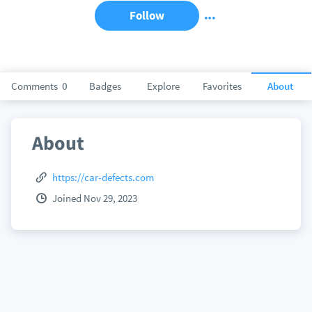
Follow
Comments
0
Badges
Explore
Favorites
About
About
https://car-defects.com
Joined Nov 29, 2023