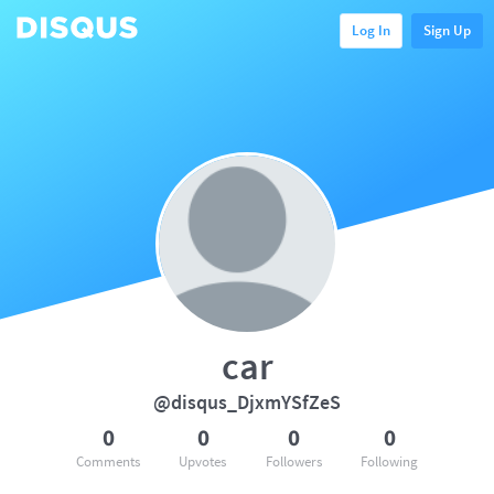
Log In
Sign Up
car
@disqus_DjxmYSfZeS
0
0
0
0
Comments
Upvotes
Followers
Following