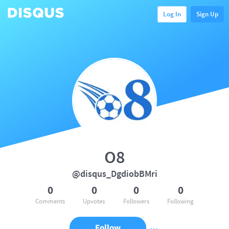
Log In
Sign Up
O8
@disqus_DgdiobBMri
0
0
0
0
Comments
Upvotes
Followers
Following
Follow