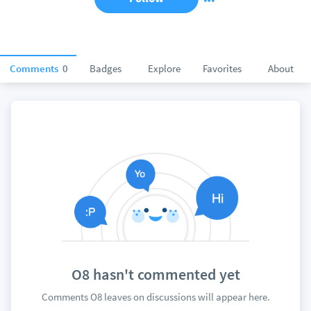
Comments
0
Badges
Explore
Favorites
About
O8 hasn't commented yet
Comments O8 leaves on discussions will appear here.