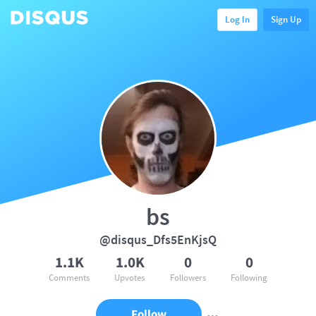
Log In
Sign Up
bs
@disqus_Dfs5EnKjsQ
1.1K
1.0K
0
0
Comments
Upvotes
Followers
Following
Follow