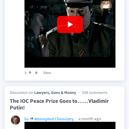
View
3
Discussion on
Lawyers, Guns & Money
558 comments
The IOC Peace Prize Goes to……Vladimir
Putin!
a month ago
bs
Attempted Chemistry