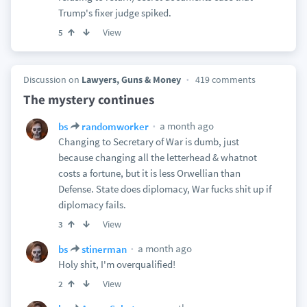
Trump's fixer judge spiked.
View
5
Discussion on
Lawyers, Guns & Money
419 comments
The mystery continues
a month ago
bs
randomworker
Changing to Secretary of War is dumb, just
because changing all the letterhead & whatnot
costs a fortune, but it is less Orwellian than
Defense. State does diplomacy, War fucks shit up if
diplomacy fails.
View
3
a month ago
bs
stinerman
Holy shit, I'm overqualified!
View
2