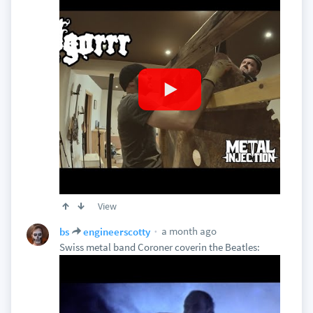
View
a month ago
bs
engineerscotty
Swiss metal band Coroner coverin the Beatles: