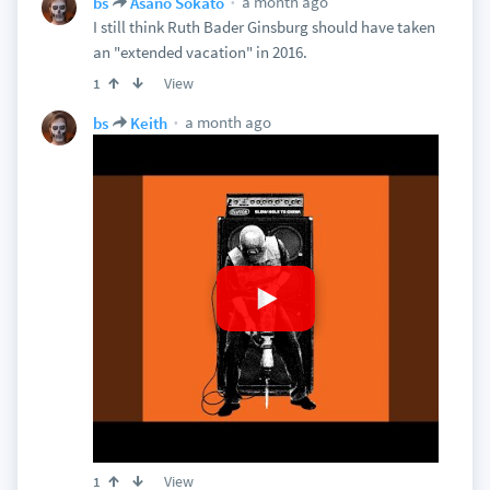
a month ago
bs
Asano Sokato
I still think Ruth Bader Ginsburg should have taken
an "extended vacation" in 2016.
View
1
a month ago
bs
Keith
View
1