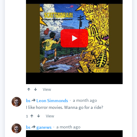
View
a month ago
bs
Leon Simmonds
I like horror movies. Wanna go for a ride?
View
1
a month ago
bs
ganews