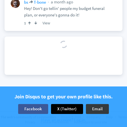
a month ago
bs
T-bone
Hey! Don't go tellin' people my budget funeral
plan, or everyone's gonna do it!
View
1
Join Disqus to get your own profile like this.
Facebook
X (Twitter)
Email
The web’s community of communities
Disqus © 2026
Company
Help
Terms
Have an account? Log in.
Privacy
Cookie Preferences
Add Disqus to your site