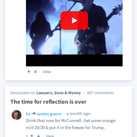
View
Discussion on
Lawyers, Guns & Money
907 comments
The time for reflection is over
a month ago
bs
santos guero
Drink that now for McConnell. Get some orange
m/d 20/20 & put it in the freezer for Trump.
View
1