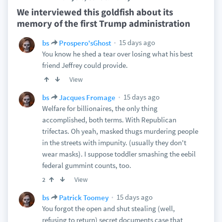
We interviewed this goldfish about its
memory of the first Trump administration
15 days ago
bs
Prospero'sGhost
You know he shed a tear over losing what his best
friend Jeffrey could provide.
View
15 days ago
bs
Jacques Fromage
Welfare for billionaires, the only thing
accomplished, both terms. With Republican
trifectas. Oh yeah, masked thugs murdering people
in the streets with impunity. (usually they don't
wear masks). I suppose toddler smashing the eebil
federal gummint counts, too.
View
2
15 days ago
bs
Patrick Toomey
You forgot the open and shut stealing (well,
refusing to return) secret documents case that