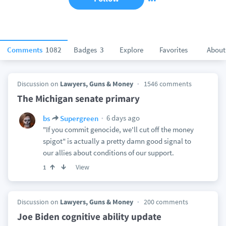
Comments
1082
Badges
3
Explore
Favorites
About
Discussion on
Lawyers, Guns & Money
1546 comments
The Michigan senate primary
6 days ago
bs
Supergreen
"If you commit genocide, we'll cut off the money
spigot" is actually a pretty damn good signal to
our allies about conditions of our support.
View
1
Discussion on
Lawyers, Guns & Money
200 comments
Joe Biden cognitive ability update