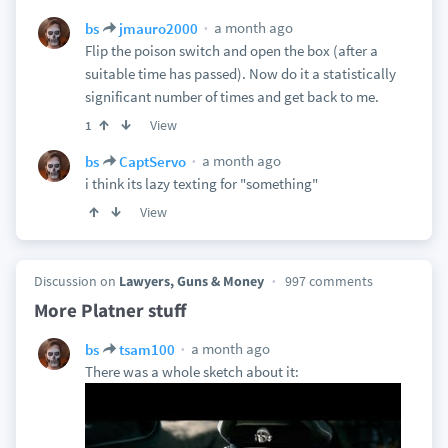
a month ago
bs
jmauro2000
Flip the poison switch and open the box (after a
suitable time has passed). Now do it a statistically
significant number of times and get back to me.
View
1
a month ago
bs
CaptServo
i think its lazy texting for "something"
View
Discussion on
Lawyers, Guns & Money
997 comments
More Platner stuff
a month ago
bs
tsam100
There was a whole sketch about it: