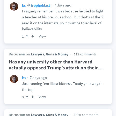
7 days ago
bs
trophoblast
I vaguely remember it was because he tried to fight
a teacher at his previous school, but that's at the "i
read it on the internets, so it must be true" level of
believability.
View
1
Discussion on
Lawyers, Guns & Money
112 comments
Has any university other than Harvard
actually opposed Trump’s attack on their
…
7 days ago
bs
Just running 'em like a bidness. Toady your way to
the top!
View
3
Discussion on
Lawyers, Guns & Money
1326 comments