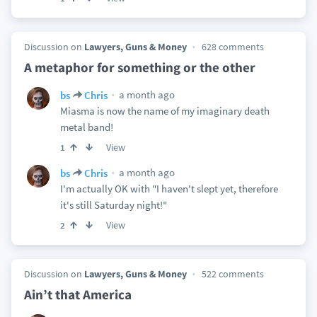
Discussion on
Lawyers, Guns & Money
628 comments
A metaphor for something or the other
a month ago
bs
Chris
Miasma is now the name of my imaginary death
metal band!
View
1
a month ago
bs
Chris
I'm actually OK with "I haven't slept yet, therefore
it's still Saturday night!"
View
2
Discussion on
Lawyers, Guns & Money
522 comments
Ain’t that America