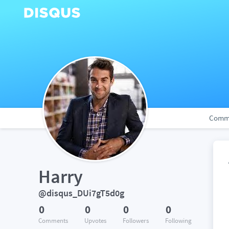
Comm
Harry
@disqus_DUi7gT5d0g
0
0
0
0
Comments
Upvotes
Followers
Following