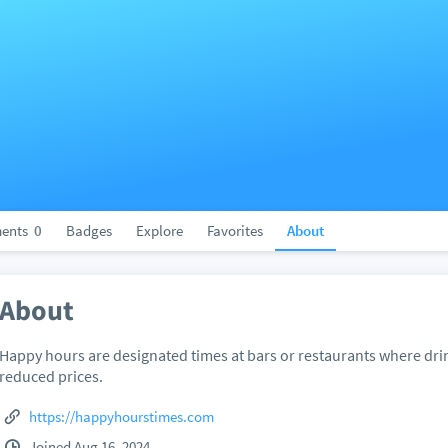
ents
0
Badges
Explore
Favorites
About
About
Happy hours are designated times at bars or restaurants where drin
reduced prices.
https://happyhourstimes.com
Joined Aug 16, 2024