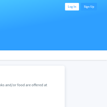
Log In
Sign Up
ks and/or food are offered at