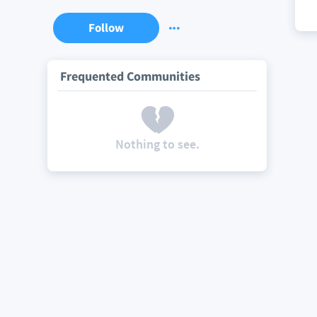
Follow
Frequented Communities
Nothing to see.