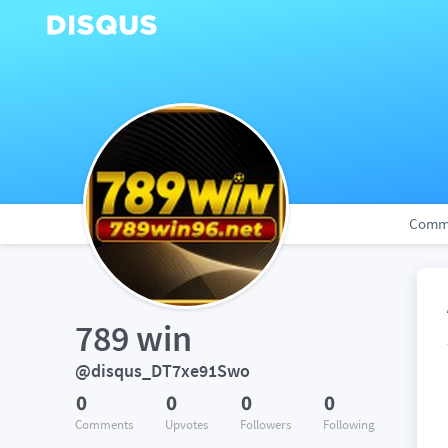
Comm
789 win
@disqus_DT7xe91Swo
0
0
0
0
Comments
Upvotes
Followers
Following