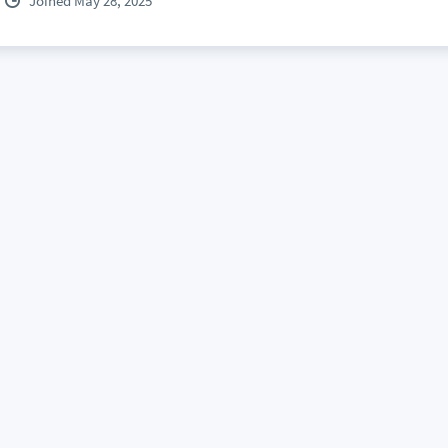
Joined May 28, 2025