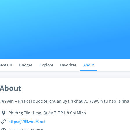
ents
0
Badges
Explore
Favorites
About
About
789win – Nha cai quoc te, chuan uy tin chau A. 789win tu hao la nha
Phường Tân Hưng, Quận 7, TP Hồ Chí Minh
https://789win96.net