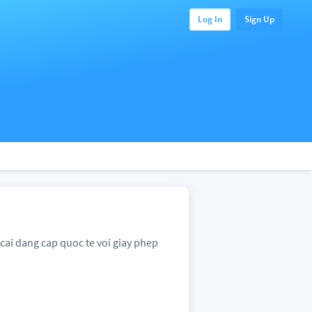
Log In
Sign Up
 cai dang cap quoc te voi giay phep