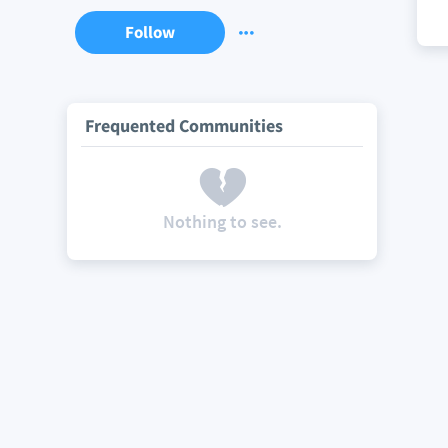
Follow
Frequented Communities
Nothing to see.