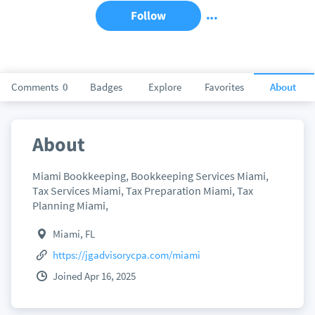
Follow
Comments
0
Badges
Explore
Favorites
About
About
Miami Bookkeeping, Bookkeeping Services Miami,
Tax Services Miami, Tax Preparation Miami, Tax
Planning Miami,
Miami, FL
https://jgadvisorycpa.com/miami
Joined Apr 16, 2025