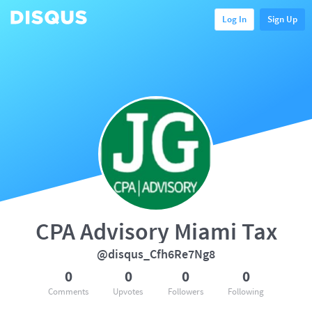
Log In
Sign Up
CPA Advisory Miami Tax
@disqus_Cfh6Re7Ng8
0
0
0
0
Comments
Upvotes
Followers
Following