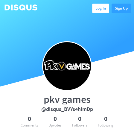
Log In
Sign Up
pkv games
@disqus_BVYs4hImDp
0
0
0
0
Comments
Upvotes
Followers
Following