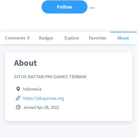
Follow
Comments
0
Badges
Explore
Favorites
About
About
SITUS DAFTAR PKV GAMES TERBAIK
Indonesia
https://pkvgames.org
Joined Apr 28, 2022