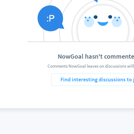
NowGoal hasn't commente
Comments NowGoal leaves on discussions will
Find interesting discussions to 