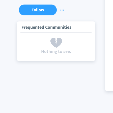
Follow
Frequented Communities
Nothing to see.