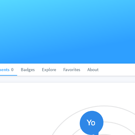
ents
0
Badges
Explore
Favorites
About