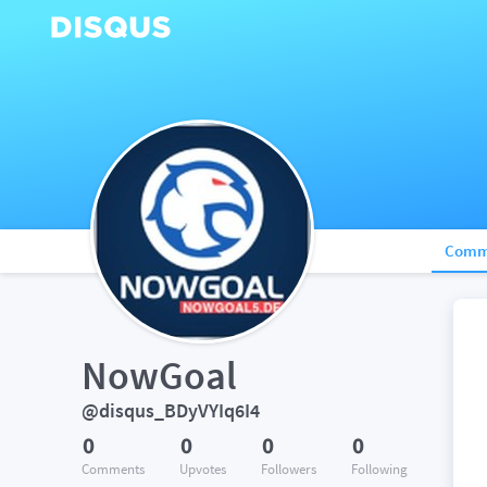
Comm
NowGoal
@disqus_BDyVYIq6I4
0
0
0
0
Comments
Upvotes
Followers
Following