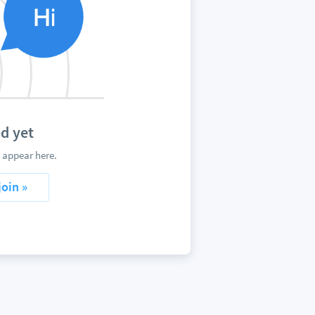
d yet
 appear here.
join »