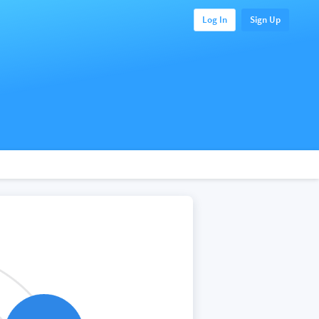
Log In
Sign Up