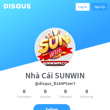
Log In
Sign Up
Nhà Cái SUNWIN
@disqus_B184Ptzer7
0
0
0
0
Comments
Upvotes
Followers
Following
Follow