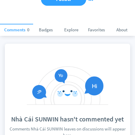
Comments
0
Badges
Explore
Favorites
About
Nhà Cái SUNWIN hasn't commented yet
Comments Nhà Cái SUNWIN leaves on discussions will appear