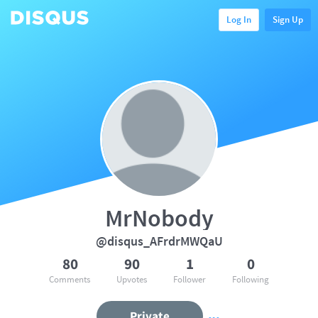
Log In
Sign Up
MrNobody
@disqus_AFrdrMWQaU
80
90
1
0
Comments
Upvotes
Follower
Following
Private