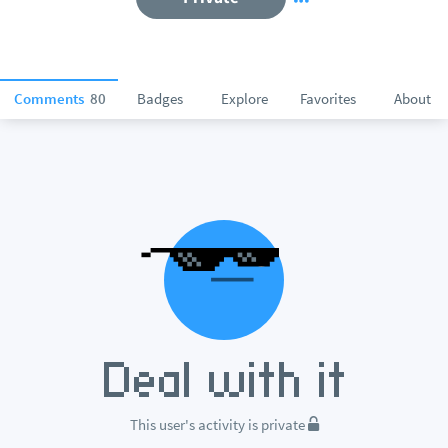
Comments
80
Badges
Explore
Favorites
About
This user's activity is private