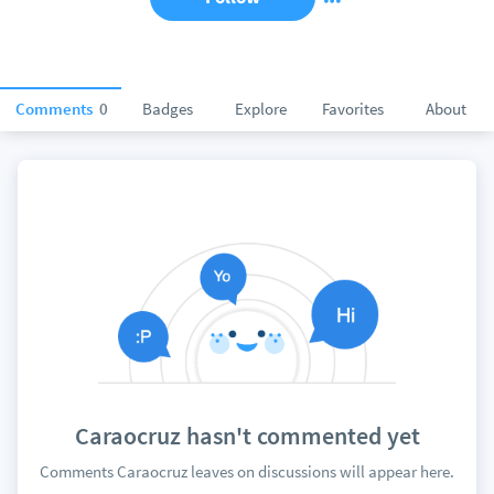
Comments
0
Badges
Explore
Favorites
About
Caraocruz hasn't commented yet
Comments Caraocruz leaves on discussions will appear here.