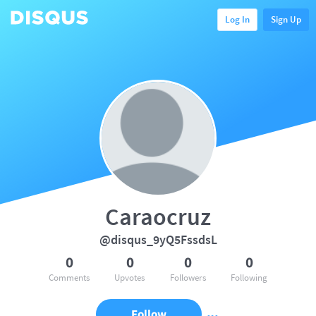
Log In
Sign Up
Caraocruz
@disqus_9yQ5FssdsL
0
0
0
0
Comments
Upvotes
Followers
Following
Follow