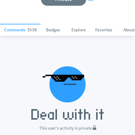
Comments
3538
Badges
Explore
Favorites
About
This user's activity is private