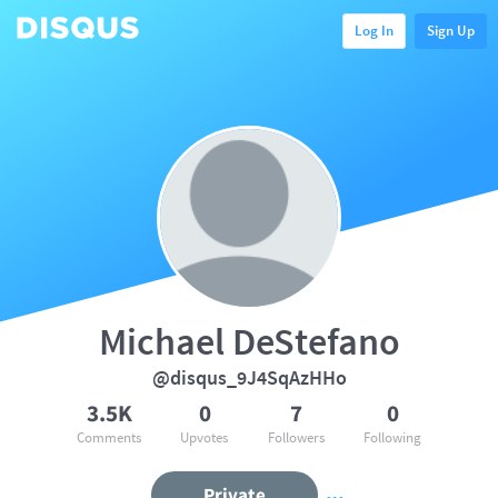
Log In
Sign Up
Michael DeStefano
@disqus_9J4SqAzHHo
3.5K
0
7
0
Comments
Upvotes
Followers
Following
Private