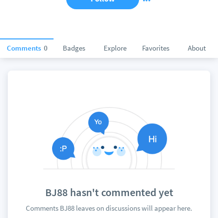
Comments
0
Badges
Explore
Favorites
About
BJ88 hasn't commented yet
Comments BJ88 leaves on discussions will appear here.