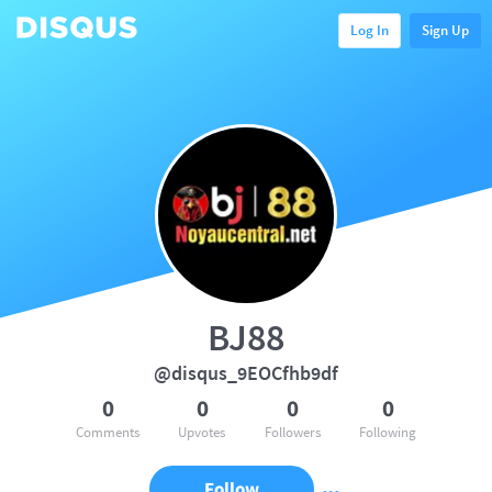
Log In
Sign Up
BJ88
@disqus_9EOCfhb9df
0
0
0
0
Comments
Upvotes
Followers
Following
Follow