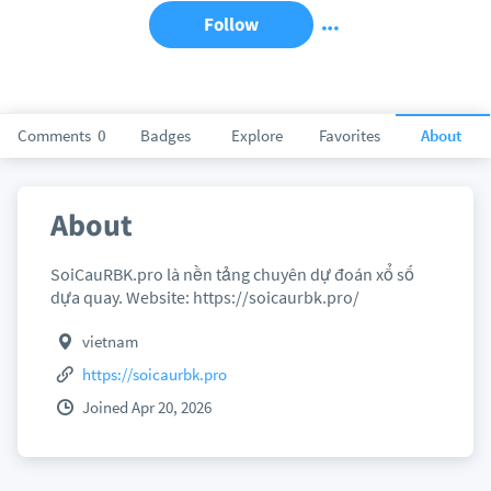
Follow
Comments
0
Badges
Explore
Favorites
About
About
SoiCauRBK.pro là nền tảng chuyên dự đoán xổ số
dựa quay. Website: https://soicaurbk.pro/
vietnam
https://soicaurbk.pro
Joined Apr 20, 2026