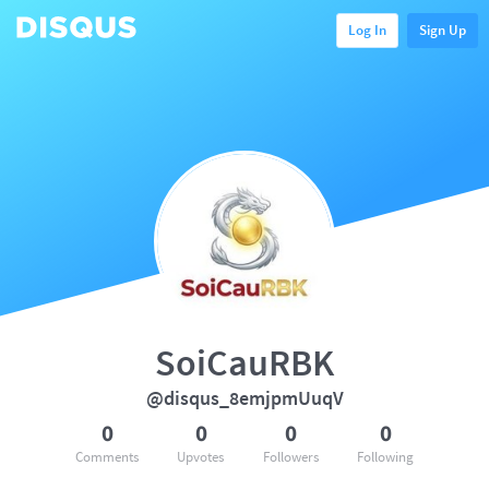
Log In
Sign Up
SoiCauRBK
@disqus_8emjpmUuqV
0
0
0
0
Comments
Upvotes
Followers
Following