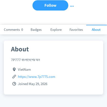
Follow
Comments
0
Badges
Explore
Favorites
About
About
7P777 বাংলাদেশের অন
VietNam
https://www.7p7775.com
Joined May 29, 2026