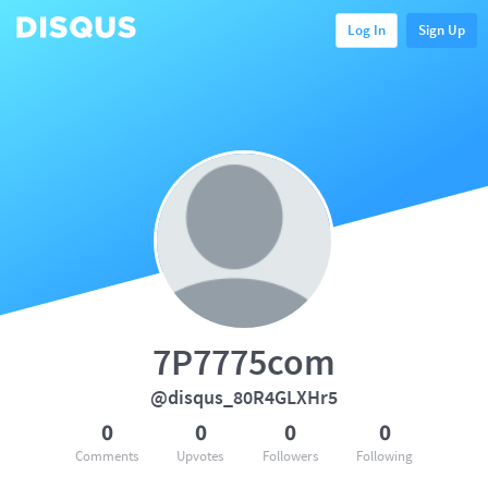
Log In
Sign Up
7P7775com
@disqus_80R4GLXHr5
0
0
0
0
Comments
Upvotes
Followers
Following