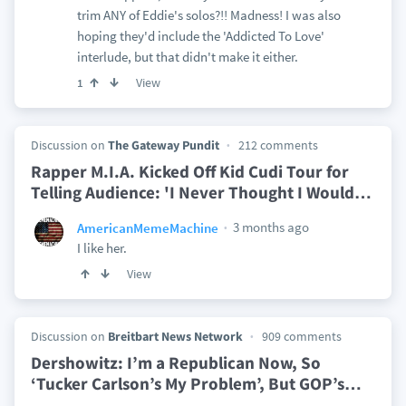
trim ANY of Eddie's solos?!! Madness! I was also
hoping they'd include the 'Addicted To Love'
interlude, but that didn't make it either.
View
1
Discussion on
The Gateway Pundit
212 comments
Rapper M.I.A. Kicked Off Kid Cudi Tour for
Telling Audience: 'I Never Thought I Would
…
3 months ago
AmericanMemeMachine
I like her.
View
Discussion on
Breitbart News Network
909 comments
Dershowitz: I’m a Republican Now, So
‘Tucker Carlson’s My Problem’, But GOP’s
…