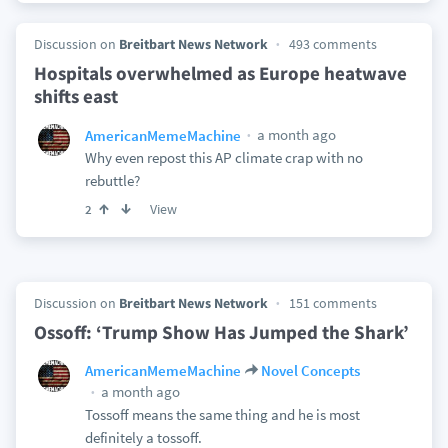
Discussion on
Breitbart News Network
493 comments
Hospitals overwhelmed as Europe heatwave
shifts east
a month ago
AmericanMemeMachine
Why even repost this AP climate crap with no
rebuttle?
View
2
Discussion on
Breitbart News Network
151 comments
Ossoff: ‘Trump Show Has Jumped the Shark’
AmericanMemeMachine
Novel Concepts
a month ago
Tossoff means the same thing and he is most
definitely a tossoff.