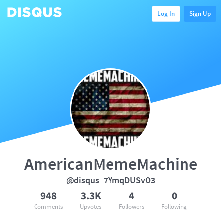
Log In
Sign Up
AmericanMemeMachine
@disqus_7YmqDUSvO3
948
3.3K
4
0
Comments
Upvotes
Followers
Following