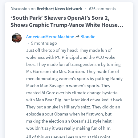
Discussion on
Breitbart News Network
636 comments
‘South Park’ Skewers OpenAI’s Sora 2,
Shows Graphic Trump-Vance White House
…
AmericanMemeMachine
Blondie
9 months ago
Just off the top of my head: They made fun of
wokeness with PC Principal and the PCU woke
bros. They made fun of transgenderism by turning
Mr. Garrison into Mrs. Garrison. They made fun of
men dominating women's sports by putting Randy
Macho Man Savage in women's sports. They
roasted Al Gore over his climate change hysteria
with Man Bear Pig, but later kind of walked it back.
They put a snuke in Hillary's snizz. They did do an
episode about Obama when he first won, but
making the election an Ocean's 11 style heist I
wouldn't say it was really making fun of him.
All of this was several years ago at this point