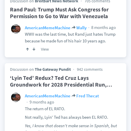
Discussion on
Breitbart News Network
705 comments
Rand Paul: Trump Must Ask Congress for
Permission to Go to War with Venezuela
8 months ago
AmericanMemeMachine
Wally
WWII was the last time, but Rand just hates Trump
because he made fun of his hair 10 years ago.
View
Discussion on
The Gateway Pundit
942 comments
‘Lyin Ted’ Redux? Ted Cruz Lays
Groundwork for 2028 Presidential Run,
…
AmericanMemeMachine
Fred Thecat
9 months ago
The return of EL RATO.
Not really, Lyin' Ted has always been EL RATO.
Yes, I know that doesn't make sense in Spanish, but