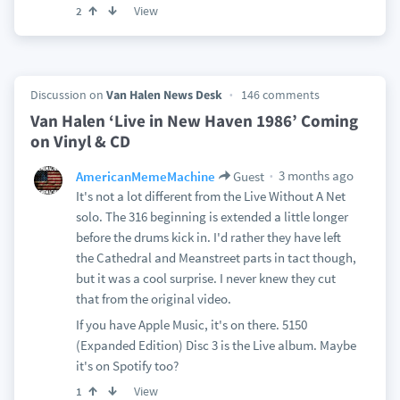
View
2
Discussion on
Van Halen News Desk
146 comments
Van Halen ‘Live in New Haven 1986’ Coming
on Vinyl & CD
3 months ago
AmericanMemeMachine
Guest
It's not a lot different from the Live Without A Net
solo. The 316 beginning is extended a little longer
before the drums kick in. I'd rather they have left
the Cathedral and Meanstreet parts in tact though,
but it was a cool surprise. I never knew they cut
that from the original video.
If you have Apple Music, it's on there. 5150
(Expanded Edition) Disc 3 is the Live album. Maybe
it's on Spotify too?
View
1