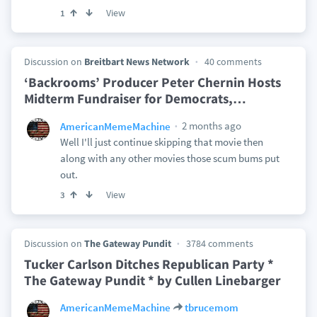
View
1
Discussion on
Breitbart News Network
40 comments
‘Backrooms’ Producer Peter Chernin Hosts
Midterm Fundraiser for Democrats,
…
2 months ago
AmericanMemeMachine
Well I'll just continue skipping that movie then
along with any other movies those scum bums put
out.
View
3
Discussion on
The Gateway Pundit
3784 comments
Tucker Carlson Ditches Republican Party *
The Gateway Pundit * by Cullen Linebarger
AmericanMemeMachine
tbrucemom