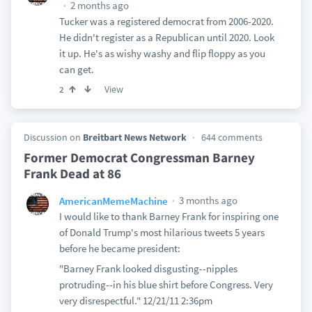
2 months ago
Tucker was a registered democrat from 2006-2020.
He didn't register as a Republican until 2020. Look
it up. He's as wishy washy and flip floppy as you
can get.
View
2
Discussion on
Breitbart News Network
644 comments
Former Democrat Congressman Barney
Frank Dead at 86
3 months ago
AmericanMemeMachine
I would like to thank Barney Frank for inspiring one
of Donald Trump's most hilarious tweets 5 years
before he became president:
"Barney Frank looked disgusting--nipples
protruding--in his blue shirt before Congress. Very
very disrespectful." 12/21/11 2:36pm