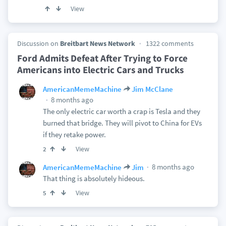
View
Discussion on
Breitbart News Network
1322 comments
Ford Admits Defeat After Trying to Force
Americans into Electric Cars and Trucks
AmericanMemeMachine
Jim McClane
8 months ago
The only electric car worth a crap is Tesla and they
burned that bridge. They will pivot to China for EVs
if they retake power.
View
2
8 months ago
AmericanMemeMachine
Jim
That thing is absolutely hideous.
View
5