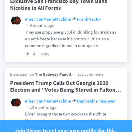
Exclusive San Francisco Bay Town Bans
Nicotine in All Forms
AmericanMemeMachine
Frank Vector
9 months ago
They use propylene glycol in drinking fountains as
an anti-freeze because it's not toxic. It's also a
common ingredient found in toothpaste.
View
Discussion on
The Gateway Pundit
252 comments
President Trump Calls Out Georgia 2020
Election and "Votes Being Stored in Fulton
…
AmericanMemeMachine
Deplorable Taxpayer
10 months ago
Biden brought those two crooks to the White
House and gave them frigging medals! Just
rubbing it in our faces that they stole it. Then they
Join Disqus to get your own profile like this.