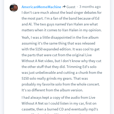
3 months ago
AmericanMemeMachine
Guest
I don't care much about the lead singer debates for
the most part. I'm a fan of the band because of Ed
and Al. The two guys named Van Halen are what
matters when it comes to Van Halen in my opinion.
Yeah, I was a little disappointed in the live album
assuming it's the same thing that was released
with the 5150 expanded edition. It was cool to get
the parts that were cut from the original Live
Without A Net video, but I don't know why they cut
the other stuff that they did. Trimming Ed's solo
was just unbelievable and cutting a chunk from the
5150 solo really grinds my gears. That was
probably my favorite solo from the whole concert.
It's so different from the album version.
I had always kept a copy of the audio from Live
Without A Net so I could listen in my car, first on
cassette, then a burned CD and eventually mp3's