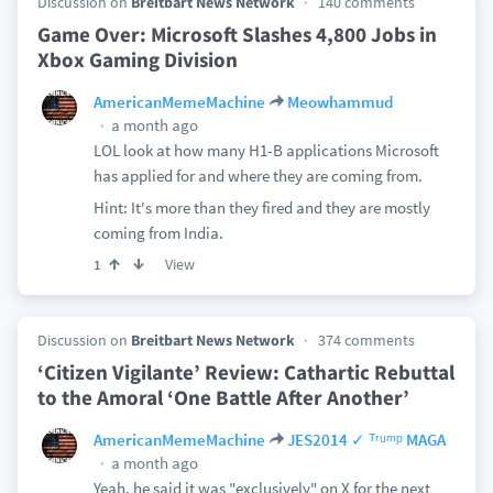
Discussion on
Breitbart News Network
140 comments
Game Over: Microsoft Slashes 4,800 Jobs in
Xbox Gaming Division
AmericanMemeMachine
Meowhammud
a month ago
LOL look at how many H1-B applications Microsoft
has applied for and where they are coming from.
Hint: It's more than they fired and they are mostly
coming from India.
View
1
Discussion on
Breitbart News Network
374 comments
‘Citizen Vigilante’ Review: Cathartic Rebuttal
to the Amoral ‘One Battle After Another’
AmericanMemeMachine
JES2014 ✓ ᵀʳᵘᵐᵖ MAGA
a month ago
Yeah, he said it was "exclusively" on X for the next