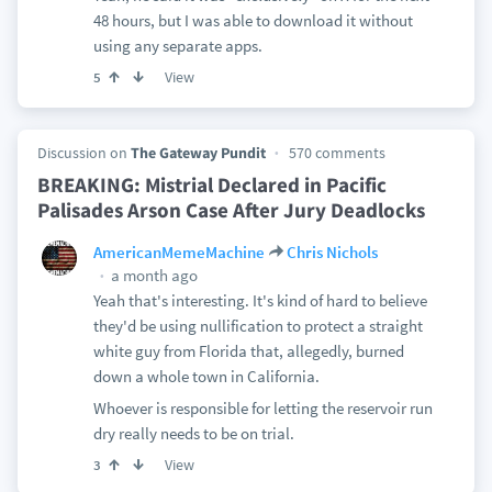
48 hours, but I was able to download it without
using any separate apps.
View
5
Discussion on
The Gateway Pundit
570 comments
BREAKING: Mistrial Declared in Pacific
Palisades Arson Case After Jury Deadlocks
AmericanMemeMachine
Chris Nichols
a month ago
Yeah that's interesting. It's kind of hard to believe
they'd be using nullification to protect a straight
white guy from Florida that, allegedly, burned
down a whole town in California.
Whoever is responsible for letting the reservoir run
dry really needs to be on trial.
View
3