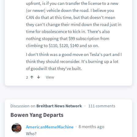
upfront, is if you can transfer the license to a new
(or newer) vehicle down the road. I believe you
CAN do that at this time, but that doesn't mean
they can't change their mind down the road just in
time for obsolescence to kick in. There's also
nothing stopping that $99 subscription from
climbing to $110, $120, $140 and so on.
I don't think was a good move on Tesla's part and I
think they should reconsider. It's burning up a lot
of goodwill that they've built.
View
2
Discussion on
Breitbart News Network
111 comments
Bowen Yang Departs
8 months ago
AmericanMemeMachine
Who?