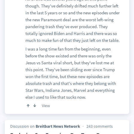
though. They've definitely drifted much further left
in the last 5 years or so and the new episodes under
the new Paramount deal are the worst left-wing
pandering trash they've ever produced. They
totally ignored Biden and Harris and there was so
much to make fun of that they just left on the table.
I was a long time fan from the beginning, even
before the show existed and there was only the
Jesus vs Santa viral short, but they've lost me at
this point. They've been sliding ever since Trump
won the first time, but these new episodes are
absolute trash and that's where they belong with
Star Wars, Indiana Jones, Marvel and everything
else I used to like that sucks now.
View
Discussion on
Breitbart News Network
243 comments