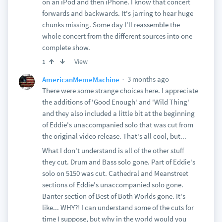
on an iPod and then iPhone. I know that concert
forwards and backwards. It's jarring to hear huge
chunks missing. Some day I'll reassemble the
whole concert from the different sources into one
complete show.
View
1
3 months ago
AmericanMemeMachine
There were some strange choices here. I appreciate
the additions of 'Good Enough' and 'Wild Thing'
and they also included a little bit at the beginning
of Eddie's unaccompanied solo that was cut from
the original video release. That's all cool, but...
What I don't understand is all of the other stuff
they cut. Drum and Bass solo gone. Part of Eddie's
solo on 5150 was cut. Cathedral and Meanstreet
sections of Eddie's unaccompanied solo gone.
Banter section of Best of Both Worlds gone. It's
like... WHY?! I can understand some of the cuts for
time I suppose, but why in the world would you