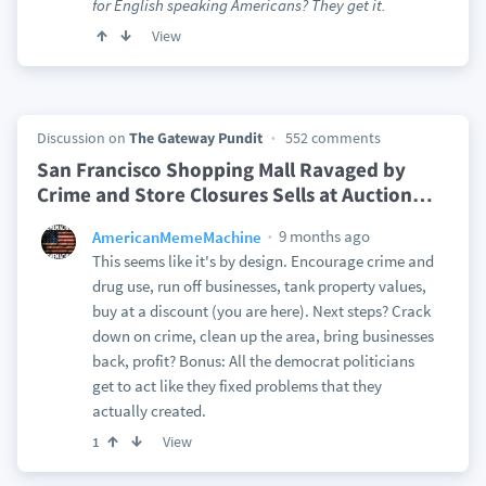
for English speaking Americans? They get it.
View
Discussion on
The Gateway Pundit
552 comments
San Francisco Shopping Mall Ravaged by
Crime and Store Closures Sells at Auction
…
9 months ago
AmericanMemeMachine
This seems like it's by design. Encourage crime and
drug use, run off businesses, tank property values,
buy at a discount (you are here). Next steps? Crack
down on crime, clean up the area, bring businesses
back, profit? Bonus: All the democrat politicians
get to act like they fixed problems that they
actually created.
View
1