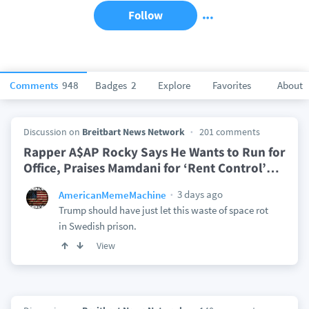
Follow
Comments
948
Badges
2
Explore
Favorites
About
Discussion on
Breitbart News Network
201 comments
Rapper A$AP Rocky Says He Wants to Run for
Office, Praises Mamdani for ‘Rent Control’
…
3 days ago
AmericanMemeMachine
Trump should have just let this waste of space rot
in Swedish prison.
View