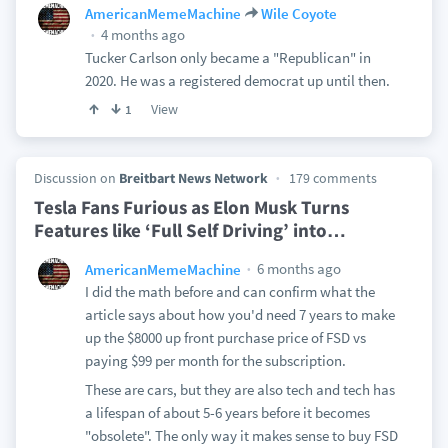
AmericanMemeMachine
Wile Coyote
4 months ago
Tucker Carlson only became a "Republican" in
2020. He was a registered democrat up until then.
View
1
Discussion on
Breitbart News Network
179 comments
Tesla Fans Furious as Elon Musk Turns
Features like ‘Full Self Driving’ into
…
6 months ago
AmericanMemeMachine
I did the math before and can confirm what the
article says about how you'd need 7 years to make
up the $8000 up front purchase price of FSD vs
paying $99 per month for the subscription.
These are cars, but they are also tech and tech has
a lifespan of about 5-6 years before it becomes
"obsolete". The only way it makes sense to buy FSD