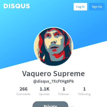
Log In
Sign Up
Vaquero Supreme
@disqus_7XcFtHg8Pb
266
1.1K
1
1
Comments
Upvotes
Follower
Following
Private