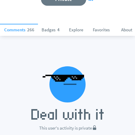
Comments
266
Badges
4
Explore
Favorites
About
This user's activity is private