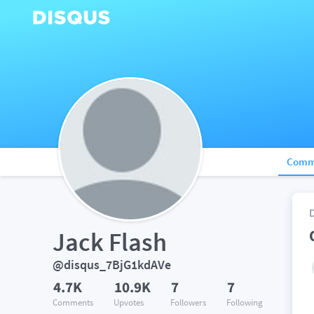
Comm
Jack Flash
@disqus_7BjG1kdAVe
4.7K
10.9K
7
7
Comments
Upvotes
Followers
Following