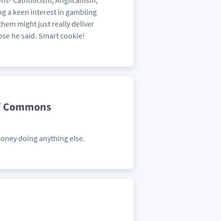
ions- Catholicism, Anglicanism,
g a keen interest in gambling
them might just really deliver
oose he said. Smart cookie!
of Commons
money doing anything else.