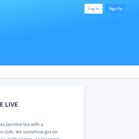
Log In
Sign Up
 LIVE
ss jasmine tea with a
oon side. We somehow got on