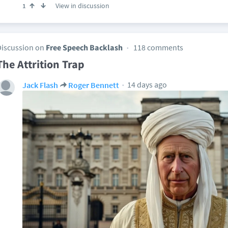
View in discussion
1
Discussion on
Free Speech Backlash
118 comments
The Attrition Trap
14 days ago
Jack Flash
Roger Bennett