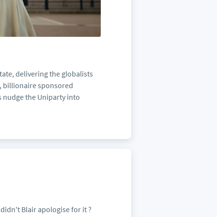
ate, delivering the globalists
, billionaire sponsored
es nudge the Uniparty into
didn't Blair apologise for it ?