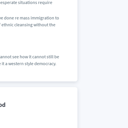
. Desperate situations require
ve done re mass immigration to
of ethnic cleansing without the
annot see how it cannot still be
 it a western style democracy.
od