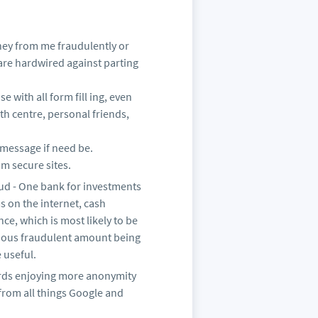
oney from me fraudulently or
 are hardwired against parting
 with all form fill ing, even
th centre, personal friends,
 a message if need be.
om secure sites.
ud - One bank for investments
s on the internet, cash
ce, which is most likely to be
erious fraudulent amount being
 useful.
wards enjoying more anonymity
 from all things Google and