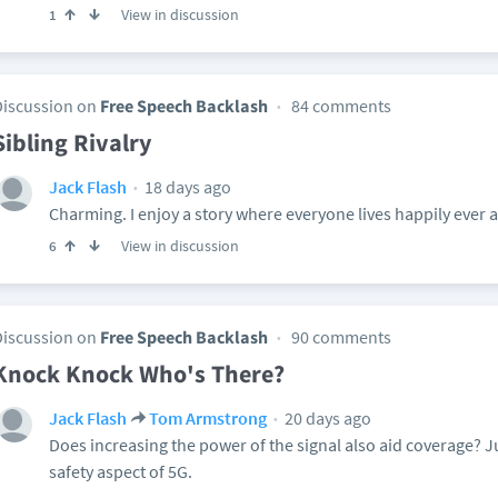
View in discussion
1
Discussion on
Free Speech Backlash
84 comments
Sibling Rivalry
18 days ago
Jack Flash
Charming. I enjoy a story where everyone lives happily ever af
View in discussion
6
Discussion on
Free Speech Backlash
90 comments
Knock Knock Who's There?
20 days ago
Jack Flash
Tom Armstrong
Does increasing the power of the signal also aid coverage? J
safety aspect of 5G.