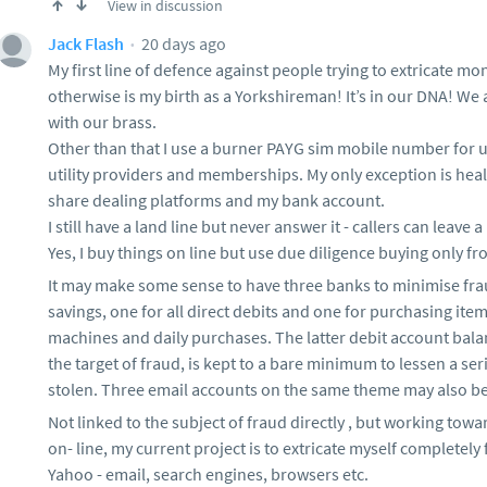
View in discussion
20 days ago
Jack Flash
My first line of defence against people trying to extricate m
otherwise is my birth as a Yorkshireman! It’s in our DNA! We
with our brass.
Other than that I use a burner PAYG sim mobile number for use
utility providers and memberships. My only exception is heal
share dealing platforms and my bank account.
I still have a land line but never answer it - callers can leave
Yes, I buy things on line but use due diligence buying only fr
It may make some sense to have three banks to minimise fra
savings, one for all direct debits and one for purchasing item
machines and daily purchases. The latter debit account balan
the target of fraud, is kept to a bare minimum to lessen a s
stolen. Three email accounts on the same theme may also be
Not linked to the subject of fraud directly , but working to
on- line, my current project is to extricate myself completely
Yahoo - email, search engines, browsers etc.