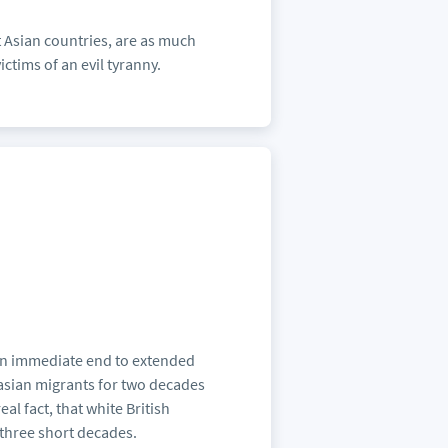
t Asian countries, are as much
ctims of an evil tyranny.
 an immediate end to extended
casian migrants for two decades
al fact, that white British
 three short decades.