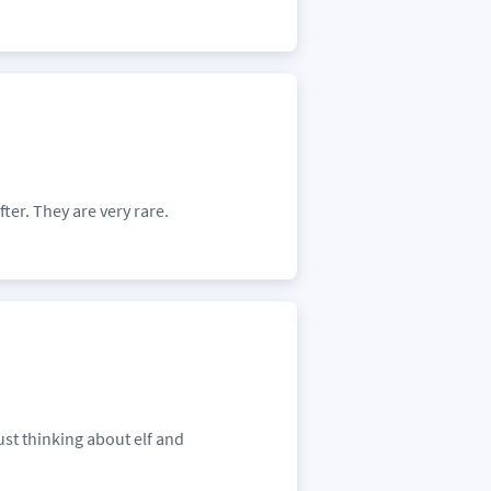
ter. They are very rare.
ust thinking about elf and