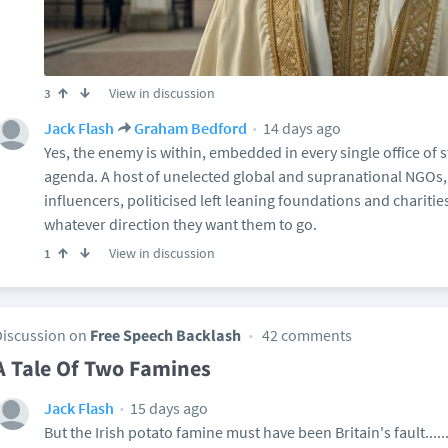
View in discussion
3
14 days ago
Jack Flash
Graham Bedford
Yes, the enemy is within, embedded in every single office of st
agenda. A host of unelected global and supranational NGOs,
influencers, politicised left leaning foundations and chariti
whatever direction they want them to go.
View in discussion
1
Discussion on
Free Speech Backlash
42 comments
A Tale Of Two Famines
15 days ago
Jack Flash
But the Irish potato famine must have been Britain's fault......