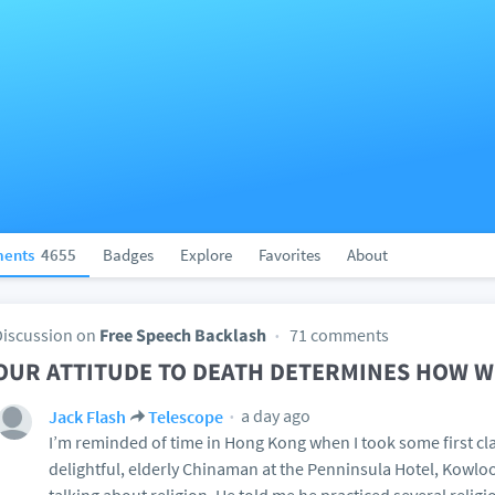
ents
4655
Badges
Explore
Favorites
About
Discussion on
Free Speech Backlash
71 comments
OUR ATTITUDE TO DEATH DETERMINES HOW WE
a day ago
Jack Flash
Telescope
I’m reminded of time in Hong Kong when I took some first cla
delightful, elderly Chinaman at the Penninsula Hotel, Kowl