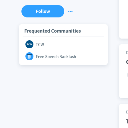
Follow
Frequented Communities
TCW
Free Speech Backlash