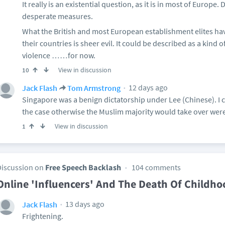
It really is an existential question, as it is in most of Europe
desperate measures.
What the British and most European establishment elites ha
their countries is sheer evil. It could be described as a kind 
violence ……for now.
View in discussion
10
12 days ago
Jack Flash
Tom Armstrong
Singapore was a benign dictatorship under Lee (Chinese). I c
the case otherwise the Muslim majority would take over were
View in discussion
1
Discussion on
Free Speech Backlash
104 comments
Online 'Influencers' And The Death Of Childho
13 days ago
Jack Flash
Frightening.