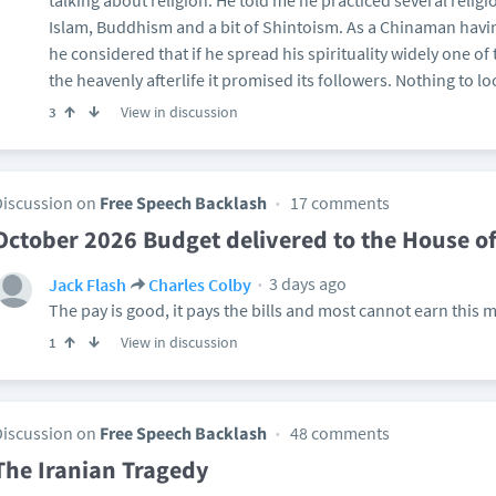
talking about religion. He told me he practiced several relig
Islam, Buddhism and a bit of Shintoism. As a Chinaman havin
he considered that if he spread his spirituality widely one of 
the heavenly afterlife it promised its followers. Nothing to l
View in discussion
3
Discussion on
Free Speech Backlash
17 comments
October 2026 Budget delivered to the House 
3 days ago
Jack Flash
Charles Colby
The pay is good, it pays the bills and most cannot earn this 
View in discussion
1
Discussion on
Free Speech Backlash
48 comments
The Iranian Tragedy