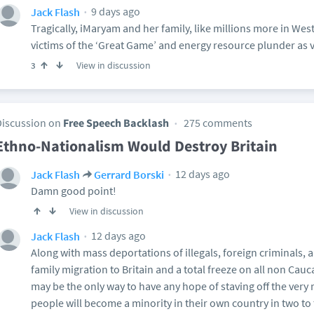
9 days ago
Jack Flash
Tragically, iMaryam and her family, like millions more in Wes
victims of the ‘Great Game’ and energy resource plunder as vi
View in discussion
3
Discussion on
Free Speech Backlash
275 comments
Ethno-Nationalism Would Destroy Britain
12 days ago
Jack Flash
Gerrard Borski
Damn good point!
View in discussion
12 days ago
Jack Flash
Along with mass deportations of illegals, foreign criminals,
family migration to Britain and a total freeze on all non Cau
may be the only way to have any hope of staving off the very re
people will become a minority in their own country in two to