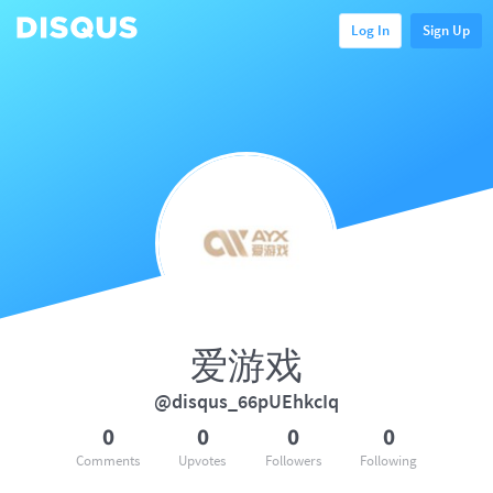
Log In
Sign Up
爱游戏
@disqus_66pUEhkcIq
0
0
0
0
Comments
Upvotes
Followers
Following