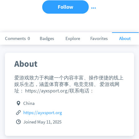
Follow
Comments
0
Badges
Explore
Favorites
About
About
爱游戏致力于构建一个内容丰富、操作便捷的线上
娱乐生态，涵盖体育赛事、电竞竞猜、 爱游戏网
址： https://ayxsport.org/联系电话：
China
https://ayxsport.org
Joined May 11, 2025