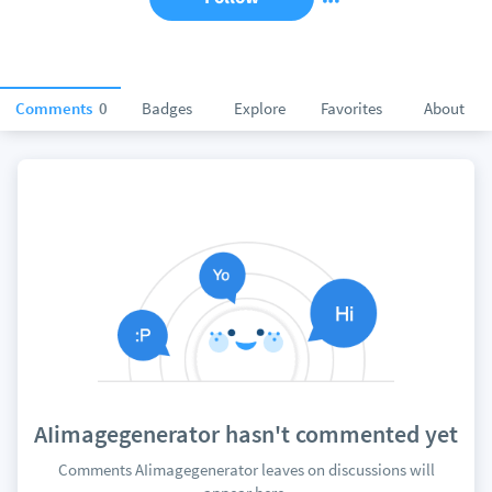
Comments
0
Badges
Explore
Favorites
About
AIimagegenerator hasn't commented yet
Comments AIimagegenerator leaves on discussions will