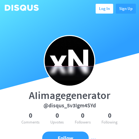
Log In
Sign Up
AIimagegenerator
@disqus_5v3Igm4SYd
0
0
0
0
Comments
Upvotes
Followers
Following
Follow