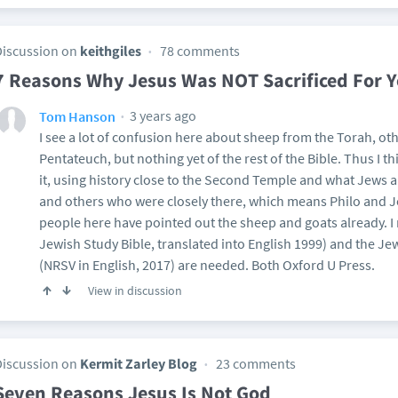
Discussion on
keithgiles
78 comments
7 Reasons Why Jesus Was NOT Sacrificed For Y
3 years ago
Tom Hanson
I see a lot of confusion here about sheep from the Torah, o
Pentateuch, but nothing yet of the rest of the Bible. Thus I th
it, using history close to the Second Temple and what Jews and
and others who were closely there, which means Philo and J
people here have pointed out the sheep and goats already. I 
Jewish Study Bible, translated into English 1999) and the 
(NRSV in English, 2017) are needed. Both Oxford U Press.
View in discussion
Discussion on
Kermit Zarley Blog
23 comments
Seven Reasons Jesus Is Not God