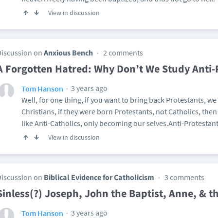
View in discussion
Discussion on
Anxious Bench
2 comments
A Forgotten Hatred: Why Don’t We Study Anti-
3 years ago
Tom Hanson
Well, for one thing, if you want to bring back Protestants, we 
Christians, if they were born Protestants, not Catholics, then 
like Anti-Catholics, only becoming our selves.Anti-Protestants
View in discussion
Discussion on
Biblical Evidence for Catholicism
3 comments
Sinless(?) Joseph, John the Baptist, Anne, & t
3 years ago
Tom Hanson