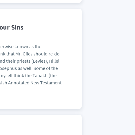
our Sins
therwise known as the
ink that Mr. Giles should re-do
 their priests (Levies), Hillel
osephus as well. Some of the
myself think the Tanakh (the
Jewish Annotated New Testament