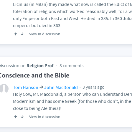
Licinius (in Milan) they made what now is called the Edict of 
toleration of religions which worked reasonably well, for a
only Emperor both East and West. He died in 335. In 360 Jul
emperor but died in 363.
View in discussion
Discussion on
Religion Prof
5 comments
Conscience and the Bible
3 years ago
Tom Hanson
John MacDonald
Holy Cow, Mr. Macdonald, a person who can understand Derr
Modernism and has some Greek (for those who don't, in the 
close to being Aleitheia)!
View in discussion