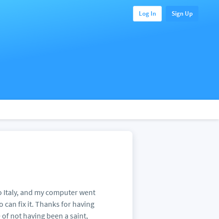
Log In
Sign Up
 Italy, and my computer went
can fix it. Thanks for having
te of not having been a saint,