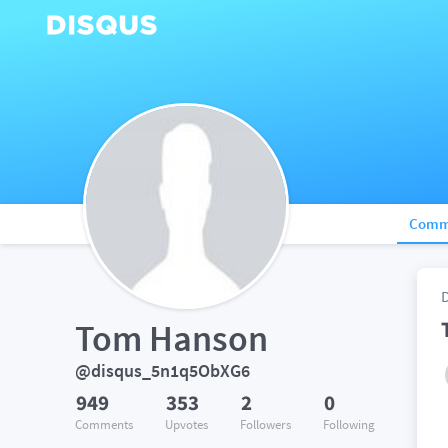
Comm
Tom Hanson
@disqus_5n1q5ObXG6
949
353
2
0
Comments
Upvotes
Followers
Following