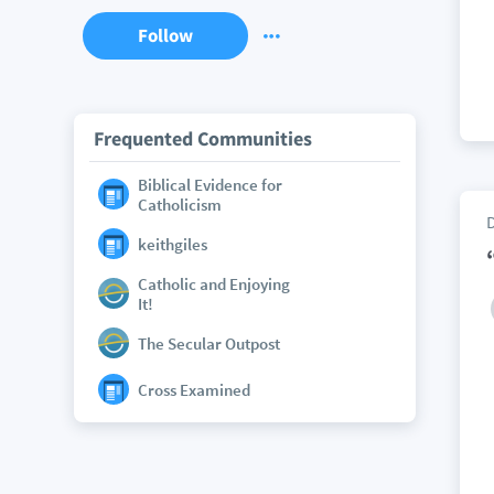
Follow
Frequented Communities
Biblical Evidence for
Catholicism
keithgiles
Catholic and Enjoying
It!
The Secular Outpost
Cross Examined