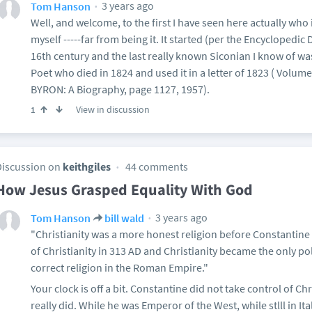
3 years ago
Tom Hanson
Well, and welcome, to the first I have seen here actually who i
myself -----far from being it. It started (per the Encyclopedic 
16th century and the last really known Siconian I know of wa
Poet who died in 1824 and used it in a letter of 1823 ( Volum
BYRON: A Biography, page 1127, 1957).
View in discussion
1
Discussion on
keithgiles
44 comments
How Jesus Grasped Equality With God
3 years ago
Tom Hanson
bill wald
"Christianity was a more honest religion before Constantine
of Christianity in 313 AD and Christianity became the only pol
correct religion in the Roman Empire."
Your clock is off a bit. Constantine did not take control of Ch
really did. While he was Emperor of the West, while stlll in It