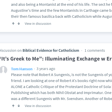
and also being a Montanist at the end of his life. The sect he f
Augustine's time and the few Montanists in Carthage came b
their then famous basilica back with Catholicism while Augus
View in discussion
Discussion on
Biblical Evidence for Catholicism
1 comments
“It’s Greek to Me”: Illuminating Exchange w E
3 years ago
Tom Hanson
Please note that Robert A Sungenis, is not the Sungenis of 
friend. I am looking at one of Robert A's books right now w
ALONE a Catholic Critique of the Protestant Doctrine of Sol
Publishing which has both Nihil Obstat and Imprimatur. On
was a different Sungenis with Mr. Svendsen. Another of Robe
View in discussion