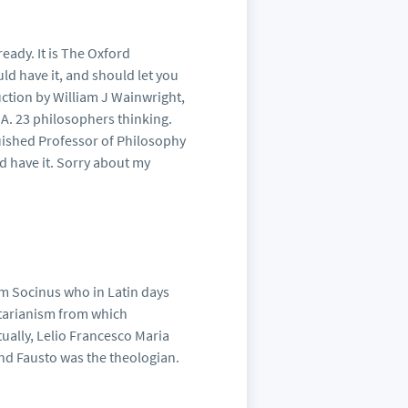
ready. It is The Oxford
d have it, and should let you
uction by William J Wainwright,
SA. 23 philosophers thinking.
guished Professor of Philosophy
 have it. Sorry about my
rom Socinus who in Latin days
nitarianism from which
tually, Lelio Francesco Maria
nd Fausto was the theologian.