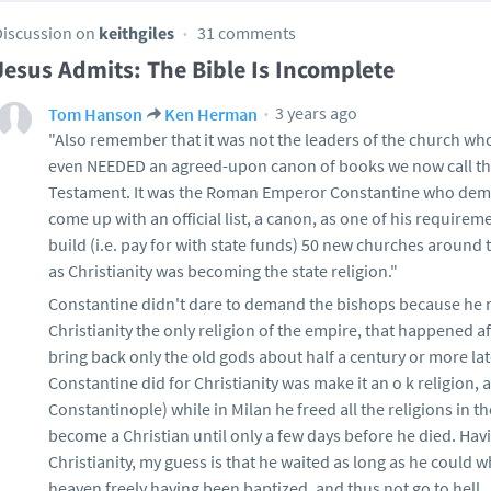
Discussion on
keithgiles
31 comments
Jesus Admits: The Bible Is Incomplete
3 years ago
Tom Hanson
Ken Herman
"Also remember that it was not the leaders of the church wh
even NEEDED an agreed-upon canon of books we now call t
Testament. It was the Roman Emperor Constantine who de
come up with an official list, a canon, as one of his requirem
build (i.e. pay for with state funds) 50 new churches around
as Christianity was becoming the state religion."
Constantine didn't dare to demand the bishops because he
Christianity the only religion of the empire, that happened a
bring back only the old gods about half a century or more la
Constantine did for Christianity was make it an o k religion,
Constantinople) while in Milan he freed all the religions in 
become a Christian until only a few days before he died. H
Christianity, my guess is that he waited as long as he could w
heaven freely having been baptized, and thus not go to hell.