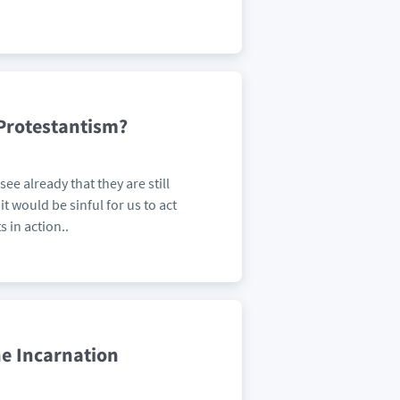
Protestantism?
see already that they are still
it would be sinful for us to act
 in action..
he Incarnation