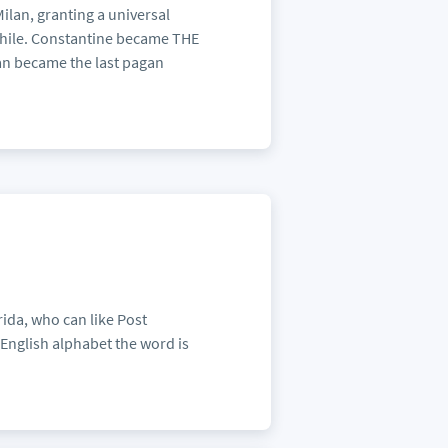
Milan, granting a universal
 while. Constantine became THE
ian became the last pagan
ida, who can like Post
English alphabet the word is