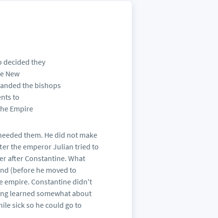
o decided they
he New
manded the bishops
ents to
 the Empire
 needed them. He did not make
fter the emperor Julian tried to
ter after Constantine. What
 and (before he moved to
the empire. Constantine didn't
aving learned somewhat about
hile sick so he could go to