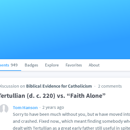
ents
949
Badges
Explore
Favorites
About
Discussion on
Biblical Evidence for Catholicism
2 comments
Tertullian (d. c. 220) vs. “Faith Alone”
2 years ago
Tom Hanson
Sorry to have been much without you, but w have moved into
and crashed. Fixed now., which meant finding somebody who 
dealt with Tertullian as a great early father still useful in spi