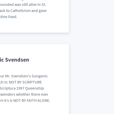
ounded was still alive in St.
ack to Catholicism and gave
tine lived.
ric Svendsen
your Mr. Svendsen's Sungenis
hich is: NOT BY SCRIPTURE
a Scriptura 1997 Queenship
e wonders whether there ever
rt A's is NOT BY FAITH ALONE.