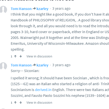
3 years ago
Tom Hanson
kzarley
I think that you might like a good book, if you don't have it al
Handbook of PHILOSOPHY of RELIGION, . A good library shoul
look through it, and all you would need is to read the introd
pages 3-10, hard cover or paperback, either in England or U
2005. Wainwright put it together and at the time was Distin
Emeritus, University of Wisconsin-Milwaukee. Amazon should
spelling.
View in discussion
1
3 years ago
Tom Hanson
kzarley
Sorry--- Siconian:
I spelled it wrong; it should have been Socinian , which is f
(1525---62) was an Italian who started a religion of anti- Tri
Socinianism is
derived.in
English. There were two Italians ac
Sozzini, and Fausto Paolo Sozzini his nephew (1539--1604) a
View in discussion
1