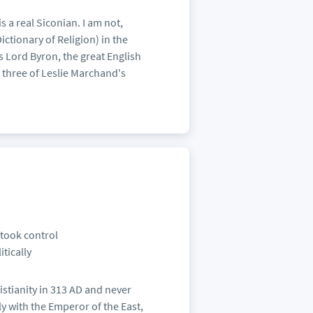
s a real Siconian. I am not,
Dictionary of Religion) in the
s Lord Byron, the great English
e three of Leslie Marchand's
 took control
itically
ristianity in 313 AD and never
aly with the Emperor of the East,