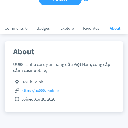
Comments
0
Badges
Explore
Favorites
About
About
UU88 là nhà cái uy tín hàng đầu Việt Nam, cung cấp
sảnh casinoobile/
Hồ Chí Minh
https://uu888.mobile
Joined Apr 10, 2026