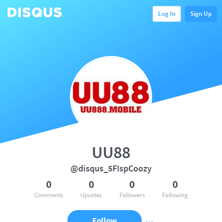
Log In
Sign Up
UU88
@disqus_5FIspCoozy
0
0
0
0
Comments
Upvotes
Followers
Following
Follow