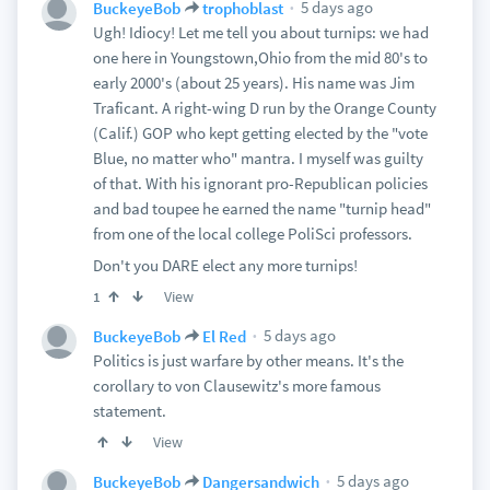
5 days ago
BuckeyeBob
trophoblast
Ugh! Idiocy! Let me tell you about turnips: we had
one here in Youngstown,Ohio from the mid 80's to
early 2000's (about 25 years). His name was Jim
Traficant. A right-wing D run by the Orange County
(Calif.) GOP who kept getting elected by the "vote
Blue, no matter who" mantra. I myself was guilty
of that. With his ignorant pro-Republican policies
and bad toupee he earned the name "turnip head"
from one of the local college PoliSci professors.
Don't you DARE elect any more turnips!
View
1
5 days ago
BuckeyeBob
El Red
Politics is just warfare by other means. It's the
corollary to von Clausewitz's more famous
statement.
View
5 days ago
BuckeyeBob
Dangersandwich