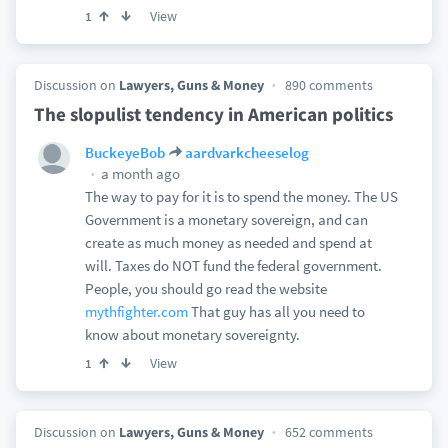
View
1
Discussion on
Lawyers, Guns & Money
890 comments
The slopulist tendency in American politics
BuckeyeBob
aardvarkcheeselog
a month ago
The way to pay for it is to spend the money. The US
Government is a monetary sovereign, and can
create as much money as needed and spend at
will. Taxes do NOT fund the federal government.
People, you should go read the website
mythfighter.com
That guy has all you need to
know about monetary sovereignty.
View
1
Discussion on
Lawyers, Guns & Money
652 comments