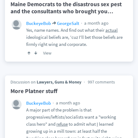
Maine Democrats to the disastrous sex pest
and the consultants who brought you
…
a month ago
BuckeyeBob
GeorgeSalt
Yes, name names. And find out what their
actual
ideological beliefs are, 'cuz I'll bet those beliefs are
firmly right wing and corporate.
View
Discussion on
Lawyers, Guns & Money
997 comments
More Platner stuff
a month ago
BuckeyeBob
A major part of the problem is that
progressives/leftists/socialists want a "working
class hero" and
refuse
to admit what
I
learned
growing up in a mill town: at least half the