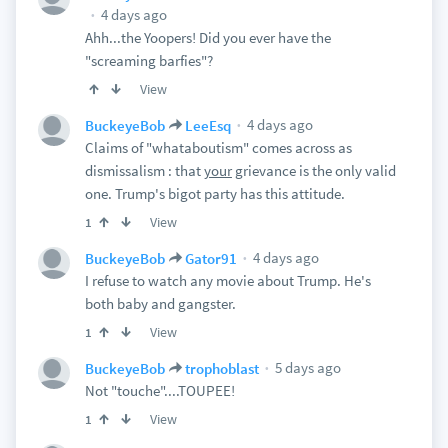
4 days ago
Ahh...the Yoopers! Did you ever have the
"screaming barfies"?
View
4 days ago
BuckeyeBob
LeeEsq
Claims of "whataboutism" comes across as
dismissalism : that
your
grievance is the only valid
one. Trump's bigot party has this attitude.
View
1
4 days ago
BuckeyeBob
Gator91
I refuse to watch any movie about Trump. He's
both baby and gangster.
View
1
5 days ago
BuckeyeBob
trophoblast
Not "touche"....TOUPEE!
View
1