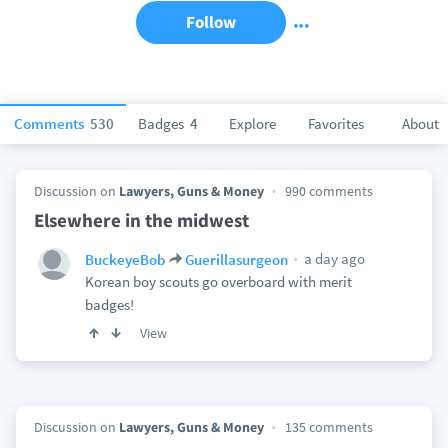
Follow
Comments
530
Badges
4
Explore
Favorites
About
Discussion on
Lawyers, Guns & Money
990 comments
Elsewhere in the midwest
a day ago
BuckeyeBob
Guerillasurgeon
Korean boy scouts go overboard with merit
badges!
View
Discussion on
Lawyers, Guns & Money
135 comments