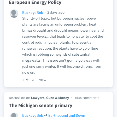
European Energy Policy
2 days ago
BuckeyeBob
Slightly off topic, but European nuclear power
plants are facing an unforeseen problem: heat
brings drought and drought means lower river and
reservoir levels...that leads to no water to cool the
control rods in nuclear plants. To prevent a
runaway reaction, the plants have to go offline
which is robbing some grids of substantial
megawatts. This issue ain't gonna go away with
just one rainy winter. It will become chronic from
now on.
View
1
Discussion on
Lawyers, Guns & Money
1544 comments
The Michigan senate primary
BuckeyeBob
Earthbound and Down