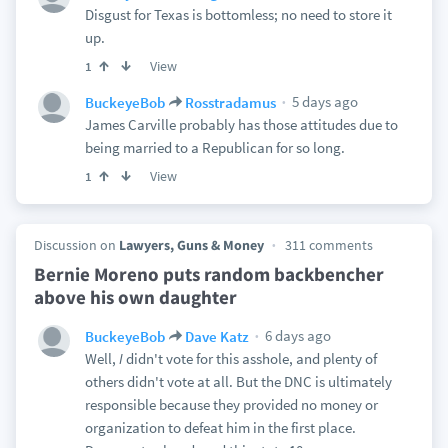
Disgust for Texas is bottomless; no need to store it
up.
View
1
5 days ago
BuckeyeBob
Rosstradamus
James Carville probably has those attitudes due to
being married to a Republican for so long.
View
1
Discussion on
Lawyers, Guns & Money
311 comments
Bernie Moreno puts random backbencher
above his own daughter
6 days ago
BuckeyeBob
Dave Katz
Well,
I
didn't vote for this asshole, and plenty of
others didn't vote at all. But the DNC is ultimately
responsible because they provided no money or
organization to defeat him in the first place.