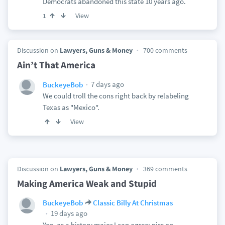
Democrats abandoned this state 10 years ago.
View
1
Discussion on
Lawyers, Guns & Money
700 comments
Ain’t That America
7 days ago
BuckeyeBob
We could troll the cons right back by relabeling
Texas as "Mexico".
View
Discussion on
Lawyers, Guns & Money
369 comments
Making America Weak and Stupid
BuckeyeBob
Classic Billy At Christmas
19 days ago
Yep, as a history major I can agree: piss on