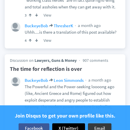
"working class heroes" are in fact quite right-wing
and total assholes when they can get away with it.
View
3
a month ago
BuckeyeBob
ThresherK
Uhhh....is there a translation of this post available?
View
4
Discussion on
Lawyers, Guns & Money
907 comments
The time for reflection is over
a month ago
BuckeyeBob
Leon Simmonds
The Powerful and the Power-seeking loooong ago
(like, Ancient Greece and Rome) figured out how
exploit desperate and angry people to establish
tyranny. The modern power structure (capitalist,
communist, fascist, populist, libertarian etc.) have
Join Disqus to get your own profile like this.
pushed policies to MAKE people desperate on
purpose so they can be exploited as part of a long
Facebook
X (Twitter)
Email