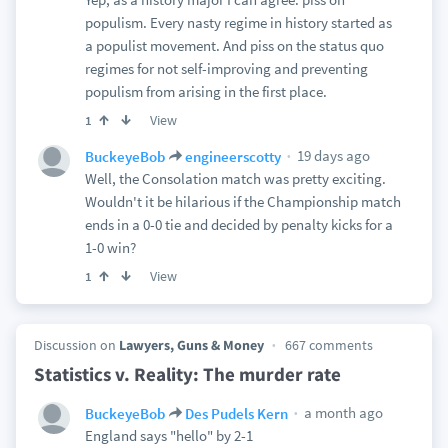
populism. Every nasty regime in history started as
a populist movement. And piss on the status quo
regimes for not self-improving and preventing
populism from arising in the first place.
View
1
19 days ago
BuckeyeBob
engineerscotty
Well, the Consolation match was pretty exciting.
Wouldn't it be hilarious if the Championship match
ends in a 0-0 tie and decided by penalty kicks for a
1-0 win?
View
1
Discussion on
Lawyers, Guns & Money
667 comments
Statistics v. Reality: The murder rate
a month ago
BuckeyeBob
Des Pudels Kern
England says "hello" by 2-1