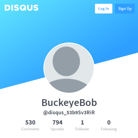
Log In
Sign Up
BuckeyeBob
@disqus_53b9Sv3RiR
530
794
1
0
Comments
Upvotes
Follower
Following