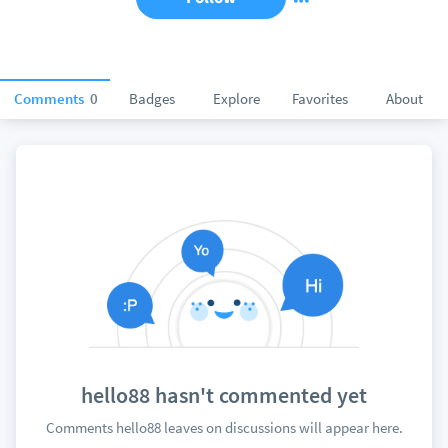
Comments
0
Badges
Explore
Favorites
About
hello88 hasn't commented yet
Comments hello88 leaves on discussions will appear here.