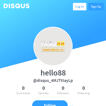
Log In
Sign Up
hello88
@disqus_4MJTttayLp
0
0
0
0
Comments
Upvotes
Followers
Following
Follow