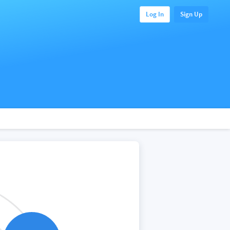
Log In
Sign Up