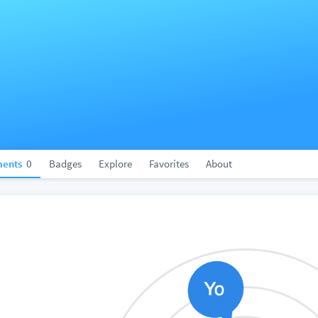
ents
0
Badges
Explore
Favorites
About