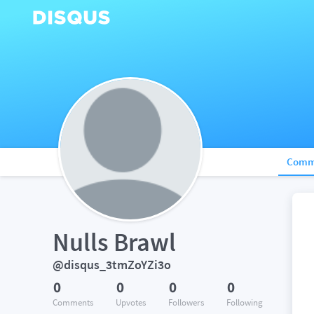
Comm
Nulls Brawl
@disqus_3tmZoYZi3o
0
0
0
0
Comments
Upvotes
Followers
Following