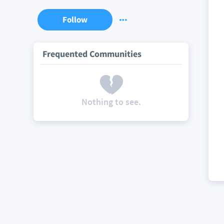
Follow
Frequented Communities
Nothing to see.