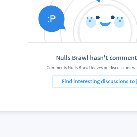
Nulls Brawl hasn't comment
Comments Nulls Brawl leaves on discussions wil
Find interesting discussions to 