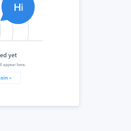
ed yet
l appear here.
join »