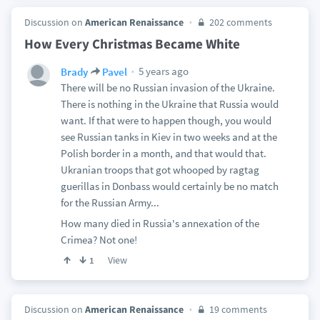
Discussion on
American Renaissance
202 comments
How Every Christmas Became White
5 years ago
Brady
Pavel
There will be no Russian invasion of the Ukraine.
There is nothing in the Ukraine that Russia would
want. If that were to happen though, you would
see Russian tanks in Kiev in two weeks and at the
Polish border in a month, and that would that.
Ukranian troops that got whooped by ragtag
guerillas in Donbass would certainly be no match
for the Russian Army...
How many died in Russia's annexation of the
Crimea? Not one!
View
1
Discussion on
American Renaissance
19 comments