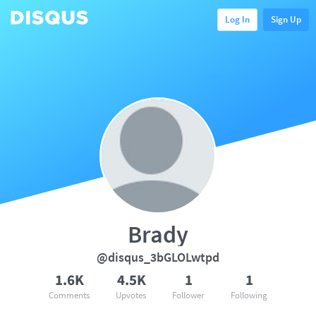
Log In
Sign Up
Brady
@disqus_3bGLOLwtpd
1.6K
4.5K
1
1
Comments
Upvotes
Follower
Following