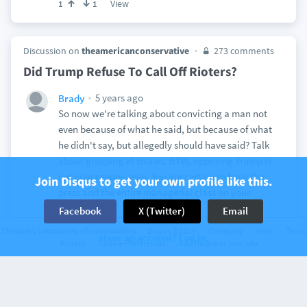
View
1
1
Discussion on
theamericanconservative
273 comments
Did Trump Refuse To Call Off Rioters?
5 years ago
Brady
So now we're talking about convicting a man not
even because of what he said, but because of what
he didn't say, but allegedly should have said? Talk
about grasping at straws. BTW, opposing Trump is
not courageous, ever. You are certain to have the
Join Disqus to get your own profile like this.
press and the entire managerial class on your
side...
Facebook
X (Twitter)
Email
View
3
14
The web’s community of communities
Disqus © 2026
Company
Help
Terms
Have an account? Log in.
Privacy
Cookie Preferences
Add Disqus to your site
Discussion on
American Renaissance
26 comments