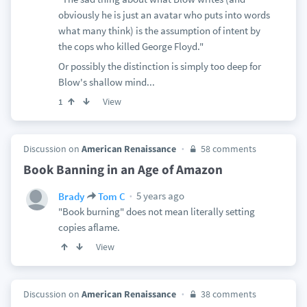
obviously he is just an avatar who puts into words
what many think) is the assumption of intent by
the cops who killed George Floyd."
Or possibly the distinction is simply too deep for
Blow's shallow mind...
View
1
Discussion on
American Renaissance
58 comments
Book Banning in an Age of Amazon
5 years ago
Brady
Tom C
"Book burning" does not mean literally setting
copies aflame.
View
Discussion on
American Renaissance
38 comments