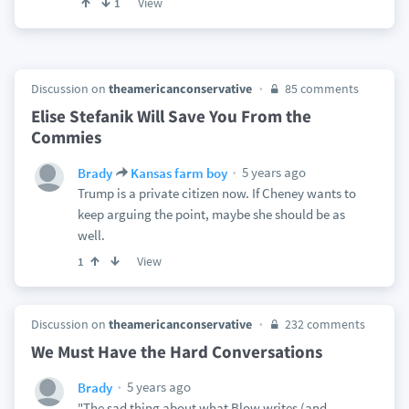
View
1
Discussion on
theamericanconservative
85 comments
Elise Stefanik Will Save You From the
Commies
5 years ago
Brady
Kansas farm boy
Trump is a private citizen now. If Cheney wants to
keep arguing the point, maybe she should be as
well.
View
1
Discussion on
theamericanconservative
232 comments
We Must Have the Hard Conversations
5 years ago
Brady
"The sad thing about what Blow writes (and