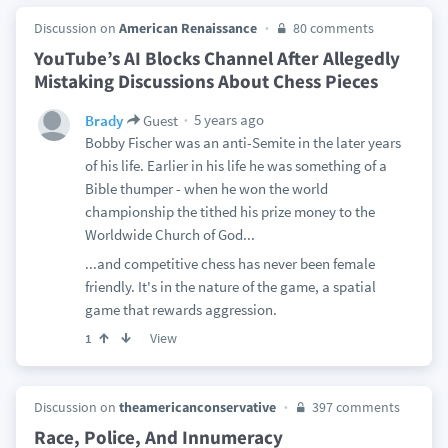
Discussion on
American Renaissance
80 comments
YouTube’s AI Blocks Channel After Allegedly
Mistaking Discussions About Chess Pieces
5 years ago
Brady
Guest
Bobby Fischer was an anti-Semite in the later years
of his life. Earlier in his life he was something of a
Bible thumper - when he won the world
championship the tithed his prize money to the
Worldwide Church of God...
...and competitive chess has never been female
friendly. It's in the nature of the game, a spatial
game that rewards aggression.
View
1
Discussion on
theamericanconservative
397 comments
Race, Police, And Innumeracy