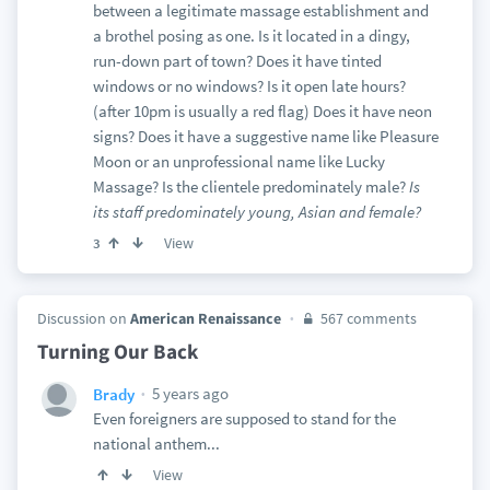
between a legitimate massage establishment and
a brothel posing as one. Is it located in a dingy,
run-down part of town? Does it have tinted
windows or no windows? Is it open late hours?
(after 10pm is usually a red flag) Does it have neon
signs? Does it have a suggestive name like Pleasure
Moon or an unprofessional name like Lucky
Massage? Is the clientele predominately male?
Is
its staff predominately young, Asian and female?
View
3
Discussion on
American Renaissance
567 comments
Turning Our Back
5 years ago
Brady
Even foreigners are supposed to stand for the
national anthem...
View