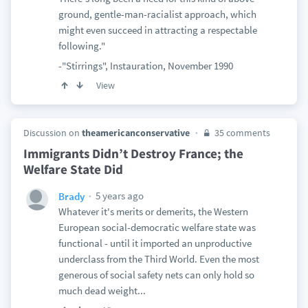
ground, gentle-man-racialist approach, which
might even succeed in attracting a respectable
following."
-"Stirrings", Instauration, November 1990
View
Discussion on
theamericanconservative
35 comments
Immigrants Didn’t Destroy France; the
Welfare State Did
5 years ago
Brady
Whatever it's merits or demerits, the Western
European social-democratic welfare state was
functional - until it imported an unproductive
underclass from the Third World. Even the most
generous of social safety nets can only hold so
much dead weight...