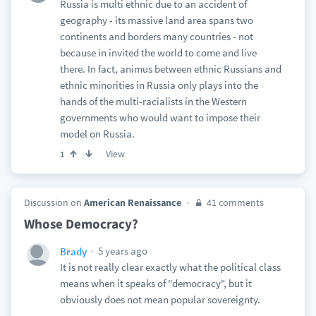
Russia is multi ethnic due to an accident of
geography - its massive land area spans two
continents and borders many countries - not
because in invited the world to come and live
there. In fact, animus between ethnic Russians and
ethnic minorities in Russia only plays into the
hands of the multi-racialists in the Western
governments who would want to impose their
model on Russia.
View
1
Discussion on
American Renaissance
41 comments
Whose Democracy?
5 years ago
Brady
It is not really clear exactly what the political class
means when it speaks of "democracy", but it
obviously does not mean popular sovereignty.