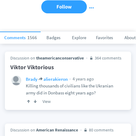
Follow
Comments
1566
Badges
Explore
Favorites
About
Discussion on
theamericanconservative
364 comments
Viktor Viktorious
4 years ago
Brady
alierakieron
Killing thousands of civilians like the Ukranian
army did in Donbass eight years ago?
View
Discussion on
American Renaissance
80 comments