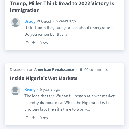
Trump, Miller Think Road to 2022 Victory Is
Immigration
5 years ago
Brady
Guest
Until Trump they rarely talked about immigration.
Do you remember Bush?
View
Discussion on
American Renaissance
60 comments
Inside Nigeria’s Wet Markets
5 years ago
Brady
The idea that the Wuhan flu began at a wet market
is pretty dubious now. When the Nigerians try to
virology lab, then it's time to worry...
View