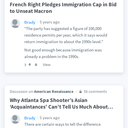
French Right Pledges Immigration Cap in Bid
to Unseat Macron
5 years ago
Brady
"The party has suggested a figure of 100,000
residence permits per year, which it says would
return immigration to about the 1990s level."
Not good enough because immigration was
already a problem in the 1990s.
View
3
Discussion on
American Renaissance
56 comments
Why Atlanta Spa Shooter’s Asian
‘Acquaintances’ Can’t Tell Us Much About
…
5 years ago
Brady
There are certain ways to tell the difference