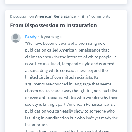
Discussion on
American Renaissance
74 comments
From Dispossession to Instauration
5 years ago
Brady
"We have become aware of a promising new
publication called American Renaissance that
claims to speak for the interests of white people. It
is written in a lucid, temperate style and is aimed
at spreading white consciousness beyond the
limited circle of committed racialists. Its
arguments are couched in language that seems
chosen not to scare away thoughtful, non-racialist
or even anti-racialist whites who wonder why their
society is falling apart. American Renaissance is a
publication you can easily show to someone who
is tilting in our direction but who isn't yet ready for
Instauration.
There's long been a need for this kind of above-