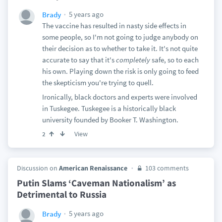
5 years ago
Brady
The vaccine has resulted in nasty side effects in
some people, so I'm not going to judge anybody on
their decision as to whether to take it. It's not quite
accurate to say that it's
completely
safe, so to each
his own. Playing down the risk is only going to feed
the skepticism you're trying to quell.
Ironically, black doctors and experts were involved
in Tuskegee. Tuskegee is a historically black
university founded by Booker T. Washington.
View
2
Discussion on
American Renaissance
103 comments
Putin Slams ‘Caveman Nationalism’ as
Detrimental to Russia
5 years ago
Brady