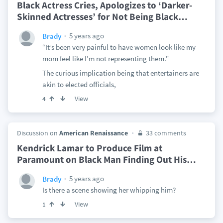
Black Actress Cries, Apologizes to ‘Darker-
Skinned Actresses’ for Not Being Black
…
5 years ago
Brady
“It’s been very painful to have women look like my
mom feel like I’m not representing them."
The curious implication being that entertainers are
akin to elected officials,
View
4
Discussion on
American Renaissance
33 comments
Kendrick Lamar to Produce Film at
Paramount on Black Man Finding Out His
…
5 years ago
Brady
Is there a scene showing her whipping him?
View
1