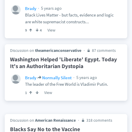
5 years ago
Brady
Black Lives Matter - but facts, evidence and logic
are white supremacist constructs...
View
9
4
Discussion on
theamericanconservative
87 comments
Washington Helped 'Liberate' Egypt. Today
It's an Authoritarian Dystopia
5 years ago
Brady
Normally Silent
The leader of the Free World is Vladimir Putin.
View
1
Discussion on
American Renaissance
318 comments
Blacks Say No to the Vaccine